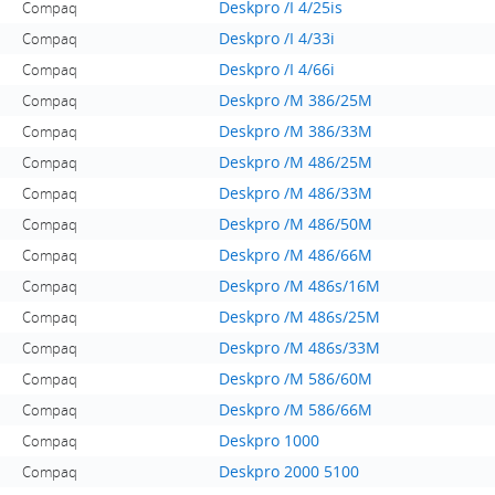
Deskpro /I 4/25is
Compaq
Deskpro /I 4/33i
Compaq
Deskpro /I 4/66i
Compaq
Deskpro /M 386/25M
Compaq
Deskpro /M 386/33M
Compaq
Deskpro /M 486/25M
Compaq
Deskpro /M 486/33M
Compaq
Deskpro /M 486/50M
Compaq
Deskpro /M 486/66M
Compaq
Deskpro /M 486s/16M
Compaq
Deskpro /M 486s/25M
Compaq
Deskpro /M 486s/33M
Compaq
Deskpro /M 586/60M
Compaq
Deskpro /M 586/66M
Compaq
Deskpro 1000
Compaq
Deskpro 2000 5100
Compaq