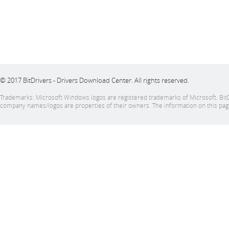
© 2017 BitDrivers - Drivers Download Center. All rights reserved.
Trademarks: Microsoft Windows logos are registered trademarks of Microsoft. BitDrive
company names/logos are properties of their owners. The information on this page