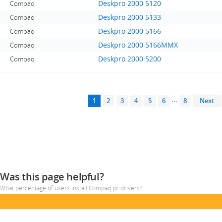
Deskpro 2000 5120
Compaq
Deskpro 2000 5133
Compaq
Deskpro 2000 5166
Compaq
Deskpro 2000 5166MMX
Compaq
Deskpro 2000 5200
Compaq
...
1
2
3
4
5
6
8
Next
Was this page helpful?
What percentage of users install Compaq pc drivers?