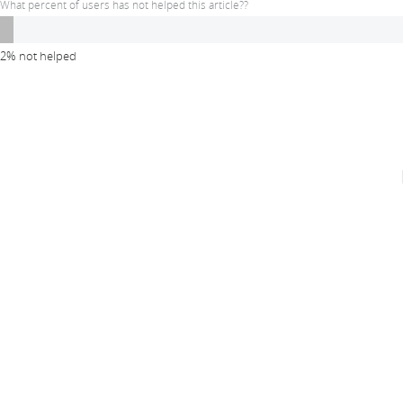
What percent of users has not helped this article??
2% not helped