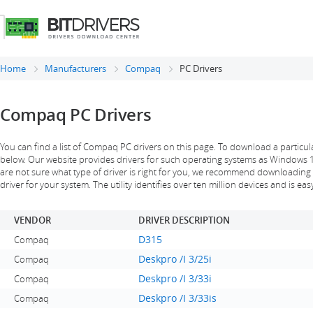
Home
Manufacturers
Compaq
PC Drivers
Compaq PC Drivers
You can find a list of Compaq PC drivers on this page. To download a particula
below. Our website provides drivers for such operating systems as Windows 10, 
are not sure what type of driver is right for you, we recommend downloading a s
driver for your system. The utility identifies over ten million devices and is eas
VENDOR
DRIVER DESCRIPTION
D315
Compaq
Deskpro /I 3/25i
Compaq
Deskpro /I 3/33i
Compaq
Deskpro /I 3/33is
Compaq