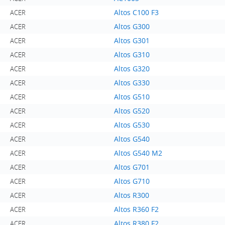
Altos C100 F3
ACER
Altos G300
ACER
Altos G301
ACER
Altos G310
ACER
Altos G320
ACER
Altos G330
ACER
Altos G510
ACER
Altos G520
ACER
Altos G530
ACER
Altos G540
ACER
Altos G540 M2
ACER
Altos G701
ACER
Altos G710
ACER
Altos R300
ACER
Altos R360 F2
ACER
Altos R380 F2
ACER