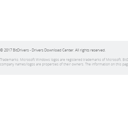
© 2017 BitDrivers - Drivers Download Center. All rights reserved.
Trademarks: Microsoft Windows logos are registered trademarks of Microsoft. BitDrive
company names/logos are properties of their owners. The information on this page