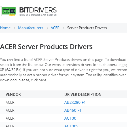
Home
Manufacturers
ACER
Server Products Drivers
ACER Server Products Drivers
You can find a list of ACER Server Products drivers on this page. To download
select it from the list below. Our website provides drivers for such operating
XP (64/32 Bit). If you are not sure what type of driver is right for you, we reco
automatically select a proper driver for your system. The utility identifies over 
download, please, click here.
VENDOR
DRIVER DESCRIPTION
AB2x280 F1
ACER
AB460 F1
ACER
AC100
ACER
AC100S
ACER