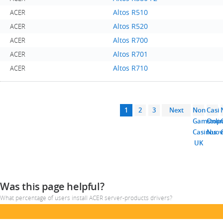
Altos R510
ACER
Altos R520
ACER
Altos R700
ACER
Altos R701
ACER
Altos R710
ACER
1
2
3
Next
Non
Casi
Gamstop
Onli
Casinos
Nuov
UK
Was this page helpful?
What percentage of users install ACER server-products drivers?