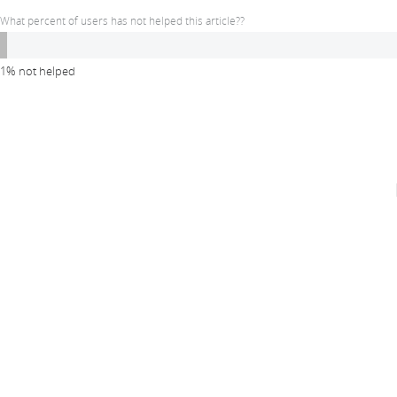
What percent of users has not helped this article??
1% not helped