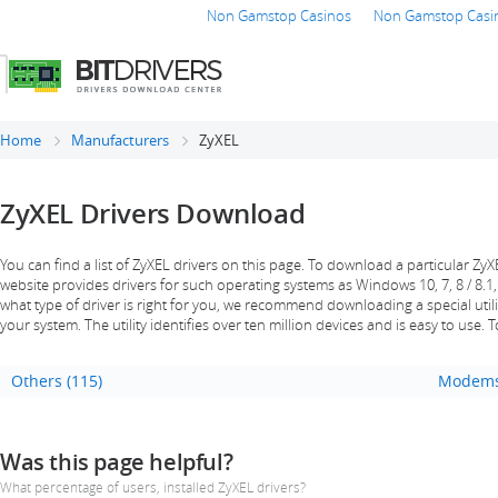
Non Gamstop Casinos
Non Gamstop Casi
Home
Manufacturers
ZyXEL
ZyXEL Drivers Download
You can find a list of ZyXEL drivers on this page. To download a particular ZyXEL
website provides drivers for such operating systems as Windows 10, 7, 8 / 8.1,
what type of driver is right for you, we recommend downloading a special utility
your system. The utility identifies over ten million devices and is easy to use. 
Others (115)
Modems
Was this page helpful?
What percentage of users, installed ZyXEL drivers?