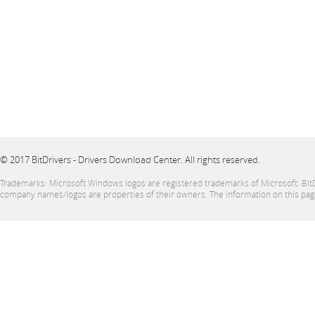
© 2017 BitDrivers - Drivers Download Center. All rights reserved.
Trademarks: Microsoft Windows logos are registered trademarks of Microsoft. BitDrive
company names/logos are properties of their owners. The information on this page