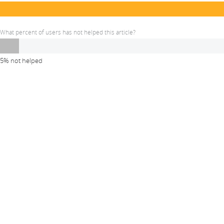
What percent of users has not helped this article?
5% not helped