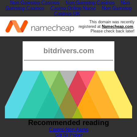
Non Gamstop Casinos
Non Gamstop Casinos
Non
Gamstop Casinos
Casino Online Nuovi
Non Gamstop
Casinos UK
This domain was recently
registered at
Namecheap.com
.
Please check back later!
bitdrivers.com
Recommended reading
Casino Non Aams
Siti Di Poker