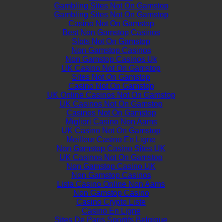
Gambling Sites Not On Gamstop
Gambling Sites Not On Gamstop
Casino Not On Gamstop
Best Non Gamstop Casinos
Slots Not On Gamstop
Non Gamstop Casinos
Non Gamstop Casinos Uk
UK Casino Not On Gamstop
Sites Not On Gamstop
Casino Not On Gamstop
UK Online Casinos Not On Gamstop
UK Casinos Not On Gamstop
Casinos Not On Gamstop
Migliori Casino Non Aams
UK Casino Not On Gamstop
Meilleur Casino En Ligne
Non Gamstop Casino Sites UK
UK Casinos Not On Gamstop
Non Gamstop Casino UK
Non Gamstop Casinos
Lista Casino Online Non Aams
Non Gamstop Casino
Casino Crypto Liste
Casino En Ligne
Sites De Paris Sportifs Belgique