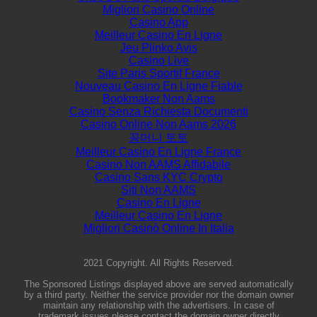
Migliori Casino Online
Casino App
Meilleur Casino En Ligne
Jeu Plinko Avis
Casino Live
Site Paris Sportif France
Nouveau Casino En Ligne Fiable
Bookmaker Non Aams
Casino Senza Richiesta Documenti
Casino Online Non Aams 2026
꽁머니 토토
Meilleur Casino En Ligne France
Casino Non AAMS Affidabile
Casino Sans KYC Crypto
Siti Non AAMS
Casino En Ligne
Meilleur Casino En Ligne
Migliori Casinò Online In Italia
2021 Copyright. All Rights Reserved.
The Sponsored Listings displayed above are served automatically
by a third party. Neither the service provider nor the domain owner
maintain any relationship with the advertisers. In case of
trademark issues please contact the domain owner directly