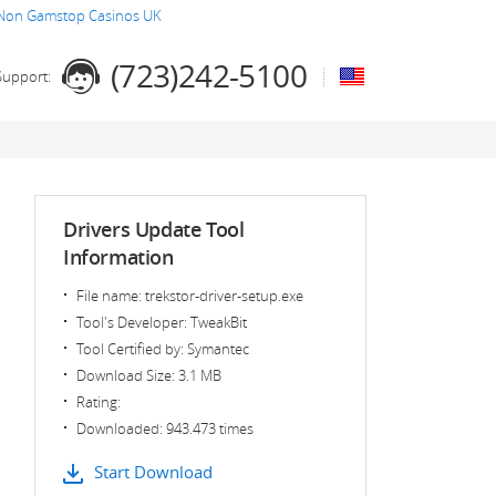
Non Gamstop Casinos UK
(723)242-5100
Support:
Drivers Update Tool
Information
File name: trekstor-driver-setup.exe
Tool's Developer: TweakBit
Tool Certified by: Symantec
Download Size: 3.1 MB
Rating:
Downloaded: 943.473 times
Start Download