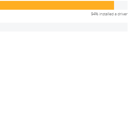
94% installed a driver