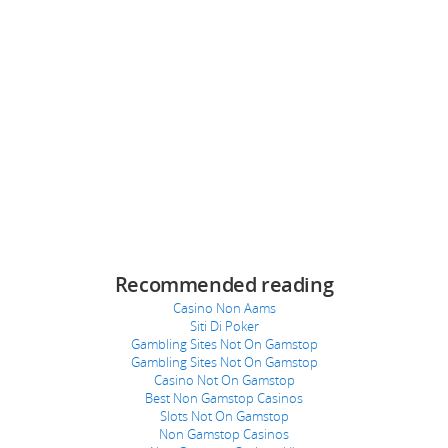
Recommended reading
Casino Non Aams
Siti Di Poker
Gambling Sites Not On Gamstop
Gambling Sites Not On Gamstop
Casino Not On Gamstop
Best Non Gamstop Casinos
Slots Not On Gamstop
Non Gamstop Casinos