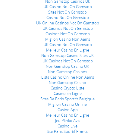
Non Gamstop Casinos Uk
UK Casino Not On Gamstop
Sites Not On Gamstop
Casino Not On Gamstop
UK Online Casinos Not On Gamstop
UK Casinos Not On Gamstop
Casinos Not On Gamstop
Migliori Casino Non Aams
UK Casino Not On Gamstop
Meilleur Casino En Ligne
Non Gamstop Casino Sites UK
UK Casinos Not On Gamstop
Non Gamstop Casino UK
Non Gamstop Casinos
Lista Casino Online Non Aams
Non Gamstop Casino
Casino Crypto Liste
Casino En Ligne
Sites De Paris Sportifs Belgique
Migliori Casino Online
Casino App
Meilleur Casino En Ligne
Jeu Plinko Avis
Casino Live
Site Paris Sportif France