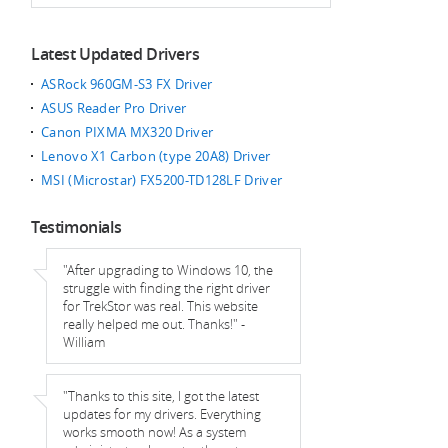
Latest Updated Drivers
ASRock 960GM-S3 FX Driver
ASUS Reader Pro Driver
Canon PIXMA MX320 Driver
Lenovo X1 Carbon (type 20A8) Driver
MSI (Microstar) FX5200-TD128LF Driver
Testimonials
"After upgrading to Windows 10, the
struggle with finding the right driver
for TrekStor was real. This website
really helped me out. Thanks!" -
William
"Thanks to this site, I got the latest
updates for my drivers. Everything
works smooth now! As a system