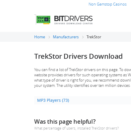
Non Gamstop Casinos
Home
Manufacturers
TrekStor
TrekStor Drivers Download
You can find a list of TrekStor drivers on this page. To dow
website provides drivers for such operating systems as Win
what type of driver is right for you, we recommend download
your system. The utility identifies over ten million devices
MP3 Players (73)
Was this page helpful?
What percentage of users, installed TrekStor drivers?