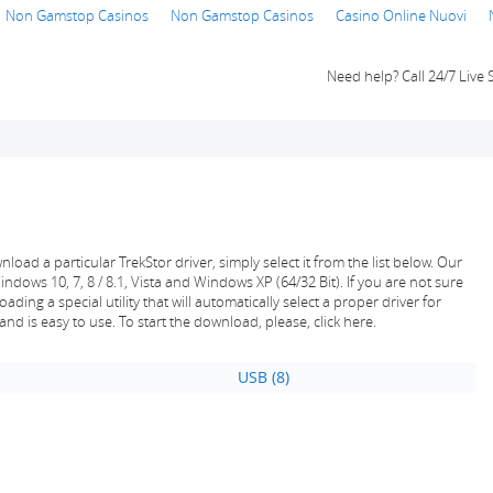
Non Gamstop Casinos
Non Gamstop Casinos
Casino Online Nuovi
Need help? Call 24/7 Live 
nload a particular TrekStor driver, simply select it from the list below. Our
dows 10, 7, 8 / 8.1, Vista and Windows XP (64/32 Bit). If you are not sure
ing a special utility that will automatically select a proper driver for
 and is easy to use. To start the download, please, click here.
USB (8)