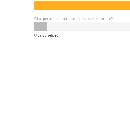
What percent of users has not helped this article?
6% not helped