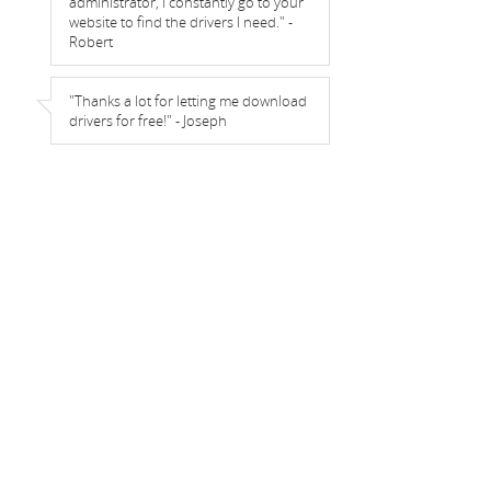
administrator, I constantly go to your
website to find the drivers I need." -
Robert
"Thanks a lot for letting me download
drivers for free!" - Joseph