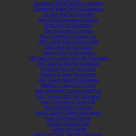
Gambling Sites Not On Gamstop
Gambling Sites Not On Gamstop
Casino Not On Gamstop
Best Non Gamstop Casinos
Slots Not On Gamstop
Non Gamstop Casinos
Non Gamstop Casinos Uk
UK Casino Not On Gamstop
Sites Not On Gamstop
Casino Not On Gamstop
UK Online Casinos Not On Gamstop
UK Casinos Not On Gamstop
Casinos Not On Gamstop
Migliori Casino Non Aams
UK Casino Not On Gamstop
Meilleur Casino En Ligne
Non Gamstop Casino Sites UK
UK Casinos Not On Gamstop
Non Gamstop Casino UK
Non Gamstop Casinos
Lista Casino Online Non Aams
Non Gamstop Casino
Casino Crypto Liste
Casino En Ligne
Sites De Paris Sportifs Belgique