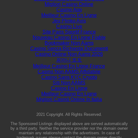
Migliori Casino Online
Casino App
Meilleur Casino En Ligne
Jeu Plinko Avis
Casino Live
Site Paris Sportif France
Nouveau Casino En Ligne Fiable
Bookmaker Non Aams
Casino Senza Richiesta Documenti
Casino Online Non Aams 2026
꽁머니 토토
Meilleur Casino En Ligne France
Casino Non AAMS Affidabile
Casino Sans KYC Crypto
Siti Non AAMS
Casino En Ligne
Meilleur Casino En Ligne
Migliori Casinò Online In Italia
2021 Copyright. All Rights Reserved.
The Sponsored Listings displayed above are served automatically
by a third party. Neither the service provider nor the domain owner
maintain any relationship with the advertisers. In case of
trademark issues please contact the domain owner directly