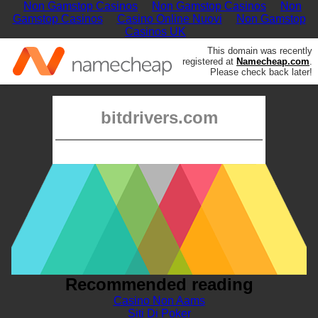
Non Gamstop Casinos
Non Gamstop Casinos
Non
Gamstop Casinos
Casino Online Nuovi
Non Gamstop
Casinos UK
This domain was recently
registered at
Namecheap.com
.
Please check back later!
bitdrivers.com
Recommended reading
Casino Non Aams
Siti Di Poker