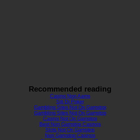
Recommended reading
Casino Non Aams
Siti Di Poker
Gambling Sites Not On Gamstop
Gambling Sites Not On Gamstop
Casino Not On Gamstop
Best Non Gamstop Casinos
Slots Not On Gamstop
Non Gamstop Casinos