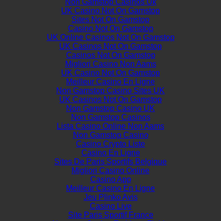
Non Gamstop Casinos Uk
UK Casino Not On Gamstop
Sites Not On Gamstop
Casino Not On Gamstop
UK Online Casinos Not On Gamstop
UK Casinos Not On Gamstop
Casinos Not On Gamstop
Migliori Casino Non Aams
UK Casino Not On Gamstop
Meilleur Casino En Ligne
Non Gamstop Casino Sites UK
UK Casinos Not On Gamstop
Non Gamstop Casino UK
Non Gamstop Casinos
Lista Casino Online Non Aams
Non Gamstop Casino
Casino Crypto Liste
Casino En Ligne
Sites De Paris Sportifs Belgique
Migliori Casino Online
Casino App
Meilleur Casino En Ligne
Jeu Plinko Avis
Casino Live
Site Paris Sportif France