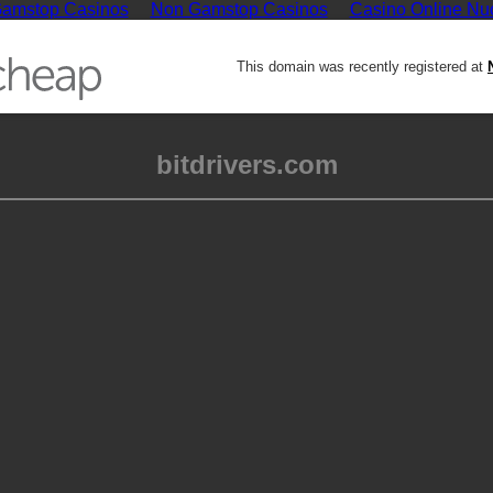
amstop Casinos
Non Gamstop Casinos
Casino Online Nu
This domain was recently registered at
bitdrivers.com