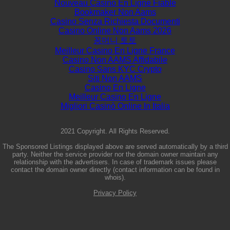
Nouveau Casino En Ligne Fiable
Bookmaker Non Aams
Casino Senza Richiesta Documenti
Casino Online Non Aams 2026
꽁머니 토토
Meilleur Casino En Ligne France
Casino Non AAMS Affidabile
Casino Sans KYC Crypto
Siti Non AAMS
Casino En Ligne
Meilleur Casino En Ligne
Migliori Casinò Online In Italia
2021 Copyright. All Rights Reserved.
The Sponsored Listings displayed above are served automatically by a third
party. Neither the service provider nor the domain owner maintain any
relationship with the advertisers. In case of trademark issues please
contact the domain owner directly (contact information can be found in
whois).
Privacy Policy