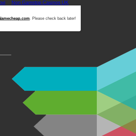
ovi
Non Gamstop Casinos UK
Namecheap.com
. Please check back later!