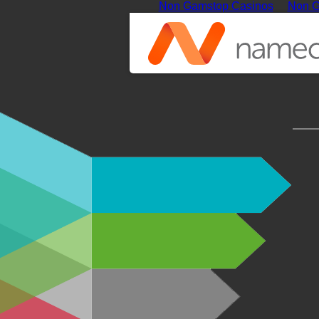
Non Gamstop Casinos
Non G