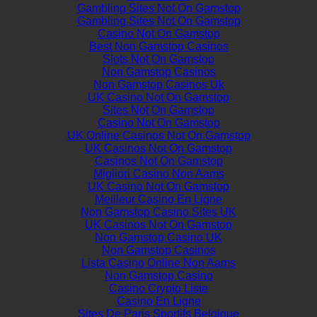
Gambling Sites Not On Gamstop
Gambling Sites Not On Gamstop
Casino Not On Gamstop
Best Non Gamstop Casinos
Slots Not On Gamstop
Non Gamstop Casinos
Non Gamstop Casinos Uk
UK Casino Not On Gamstop
Sites Not On Gamstop
Casino Not On Gamstop
UK Online Casinos Not On Gamstop
UK Casinos Not On Gamstop
Casinos Not On Gamstop
Migliori Casino Non Aams
UK Casino Not On Gamstop
Meilleur Casino En Ligne
Non Gamstop Casino Sites UK
UK Casinos Not On Gamstop
Non Gamstop Casino UK
Non Gamstop Casinos
Lista Casino Online Non Aams
Non Gamstop Casino
Casino Crypto Liste
Casino En Ligne
Sites De Paris Sportifs Belgique