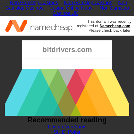
Non Gamstop Casinos
Non Gamstop Casinos
Non
Gamstop Casinos
Casino Online Nuovi
Non Gamstop
Casinos UK
This domain was recently
registered at
Namecheap.com
.
Please check back later!
bitdrivers.com
Recommended reading
Casino Non Aams
Siti Di Poker