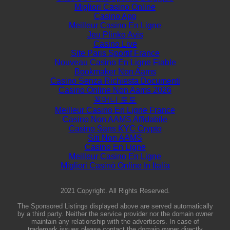
Migliori Casino Online
Casino App
Meilleur Casino En Ligne
Jeu Plinko Avis
Casino Live
Site Paris Sportif France
Nouveau Casino En Ligne Fiable
Bookmaker Non Aams
Casino Senza Richiesta Documenti
Casino Online Non Aams 2026
꽁머니 토토
Meilleur Casino En Ligne France
Casino Non AAMS Affidabile
Casino Sans KYC Crypto
Siti Non AAMS
Casino En Ligne
Meilleur Casino En Ligne
Migliori Casinò Online In Italia
2021 Copyright. All Rights Reserved.
The Sponsored Listings displayed above are served automatically
by a third party. Neither the service provider nor the domain owner
maintain any relationship with the advertisers. In case of
trademark issues please contact the domain owner directly