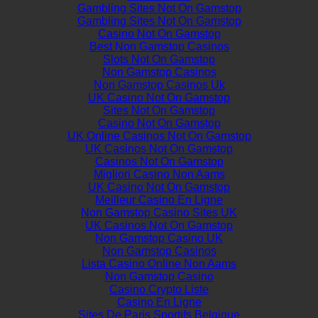
Gambling Sites Not On Gamstop
Gambling Sites Not On Gamstop
Casino Not On Gamstop
Best Non Gamstop Casinos
Slots Not On Gamstop
Non Gamstop Casinos
Non Gamstop Casinos Uk
UK Casino Not On Gamstop
Sites Not On Gamstop
Casino Not On Gamstop
UK Online Casinos Not On Gamstop
UK Casinos Not On Gamstop
Casinos Not On Gamstop
Migliori Casino Non Aams
UK Casino Not On Gamstop
Meilleur Casino En Ligne
Non Gamstop Casino Sites UK
UK Casinos Not On Gamstop
Non Gamstop Casino UK
Non Gamstop Casinos
Lista Casino Online Non Aams
Non Gamstop Casino
Casino Crypto Liste
Casino En Ligne
Sites De Paris Sportifs Belgique