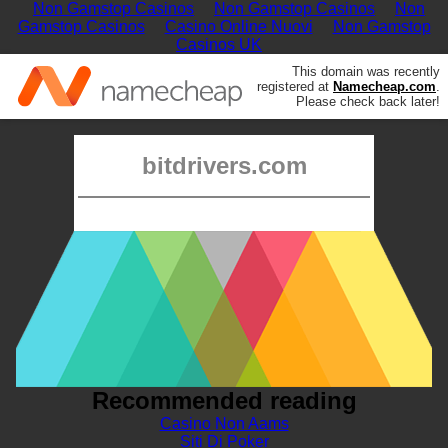
Non Gamstop Casinos
Non Gamstop Casinos
Non
Gamstop Casinos
Casino Online Nuovi
Non Gamstop
Casinos UK
This domain was recently
registered at
Namecheap.com
.
Please check back later!
bitdrivers.com
Recommended reading
Casino Non Aams
Siti Di Poker