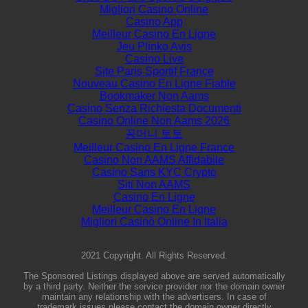
Migliori Casino Online
Casino App
Meilleur Casino En Ligne
Jeu Plinko Avis
Casino Live
Site Paris Sportif France
Nouveau Casino En Ligne Fiable
Bookmaker Non Aams
Casino Senza Richiesta Documenti
Casino Online Non Aams 2026
꽁머니 토토
Meilleur Casino En Ligne France
Casino Non AAMS Affidabile
Casino Sans KYC Crypto
Siti Non AAMS
Casino En Ligne
Meilleur Casino En Ligne
Migliori Casinò Online In Italia
2021 Copyright. All Rights Reserved.
The Sponsored Listings displayed above are served automatically
by a third party. Neither the service provider nor the domain owner
maintain any relationship with the advertisers. In case of
trademark issues please contact the domain owner directly