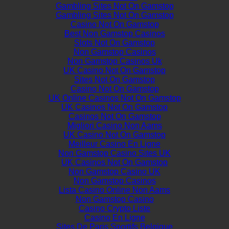
Gambling Sites Not On Gamstop
Gambling Sites Not On Gamstop
Casino Not On Gamstop
Best Non Gamstop Casinos
Slots Not On Gamstop
Non Gamstop Casinos
Non Gamstop Casinos Uk
UK Casino Not On Gamstop
Sites Not On Gamstop
Casino Not On Gamstop
UK Online Casinos Not On Gamstop
UK Casinos Not On Gamstop
Casinos Not On Gamstop
Migliori Casino Non Aams
UK Casino Not On Gamstop
Meilleur Casino En Ligne
Non Gamstop Casino Sites UK
UK Casinos Not On Gamstop
Non Gamstop Casino UK
Non Gamstop Casinos
Lista Casino Online Non Aams
Non Gamstop Casino
Casino Crypto Liste
Casino En Ligne
Sites De Paris Sportifs Belgique