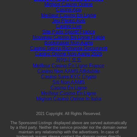
Migliori Casino Online
Casino App
Meilleur Casino En Ligne
Jeu Plinko Avis
Casino Live
Site Paris Sportif France
Nouveau Casino En Ligne Fiable
Bookmaker Non Aams
Casino Senza Richiesta Documenti
Casino Online Non Aams 2026
꽁머니 토토
Meilleur Casino En Ligne France
Casino Non AAMS Affidabile
Casino Sans KYC Crypto
Siti Non AAMS
Casino En Ligne
Meilleur Casino En Ligne
Migliori Casinò Online In Italia
2021 Copyright. All Rights Reserved.
The Sponsored Listings displayed above are served automatically
by a third party. Neither the service provider nor the domain owner
maintain any relationship with the advertisers. In case of
trademark issues please contact the domain owner directly