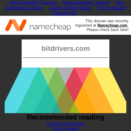
Non Gamstop Casinos
Non Gamstop Casinos
Non
Gamstop Casinos
Casino Online Nuovi
Non Gamstop
Casinos UK
This domain was recently
registered at
Namecheap.com
.
Please check back later!
bitdrivers.com
Recommended reading
Casino Non Aams
Siti Di Poker