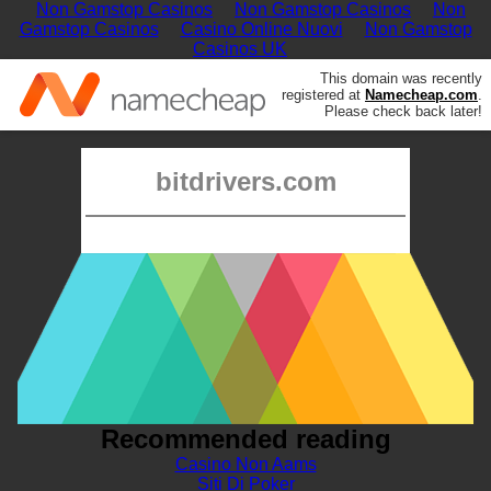
Non Gamstop Casinos
Non Gamstop Casinos
Non
Gamstop Casinos
Casino Online Nuovi
Non Gamstop
Casinos UK
This domain was recently
registered at
Namecheap.com
.
Please check back later!
bitdrivers.com
Recommended reading
Casino Non Aams
Siti Di Poker