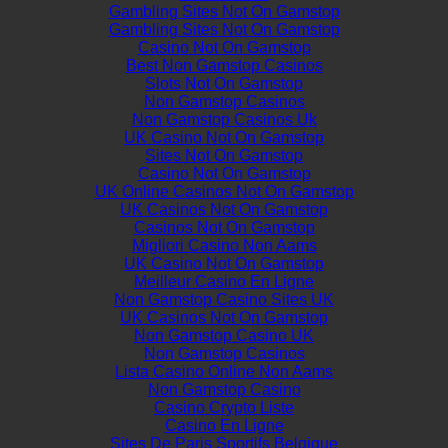
Gambling Sites Not On Gamstop
Gambling Sites Not On Gamstop
Casino Not On Gamstop
Best Non Gamstop Casinos
Slots Not On Gamstop
Non Gamstop Casinos
Non Gamstop Casinos Uk
UK Casino Not On Gamstop
Sites Not On Gamstop
Casino Not On Gamstop
UK Online Casinos Not On Gamstop
UK Casinos Not On Gamstop
Casinos Not On Gamstop
Migliori Casino Non Aams
UK Casino Not On Gamstop
Meilleur Casino En Ligne
Non Gamstop Casino Sites UK
UK Casinos Not On Gamstop
Non Gamstop Casino UK
Non Gamstop Casinos
Lista Casino Online Non Aams
Non Gamstop Casino
Casino Crypto Liste
Casino En Ligne
Sites De Paris Sportifs Belgique