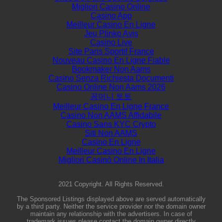
Migliori Casino Online
Casino App
Meilleur Casino En Ligne
Jeu Plinko Avis
Casino Live
Site Paris Sportif France
Nouveau Casino En Ligne Fiable
Bookmaker Non Aams
Casino Senza Richiesta Documenti
Casino Online Non Aams 2026
꽁머니 토토
Meilleur Casino En Ligne France
Casino Non AAMS Affidabile
Casino Sans KYC Crypto
Siti Non AAMS
Casino En Ligne
Meilleur Casino En Ligne
Migliori Casinò Online In Italia
2021 Copyright. All Rights Reserved.
The Sponsored Listings displayed above are served automatically
by a third party. Neither the service provider nor the domain owner
maintain any relationship with the advertisers. In case of
trademark issues please contact the domain owner directly