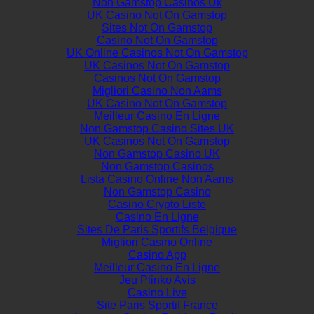
Non Gamstop Casinos Uk
UK Casino Not On Gamstop
Sites Not On Gamstop
Casino Not On Gamstop
UK Online Casinos Not On Gamstop
UK Casinos Not On Gamstop
Casinos Not On Gamstop
Migliori Casino Non Aams
UK Casino Not On Gamstop
Meilleur Casino En Ligne
Non Gamstop Casino Sites UK
UK Casinos Not On Gamstop
Non Gamstop Casino UK
Non Gamstop Casinos
Lista Casino Online Non Aams
Non Gamstop Casino
Casino Crypto Liste
Casino En Ligne
Sites De Paris Sportifs Belgique
Migliori Casino Online
Casino App
Meilleur Casino En Ligne
Jeu Plinko Avis
Casino Live
Site Paris Sportif France