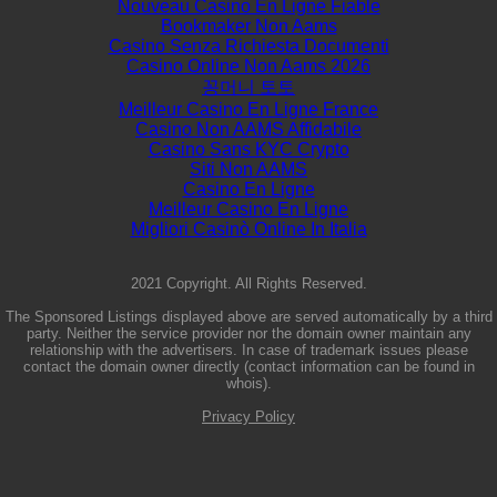
Nouveau Casino En Ligne Fiable
Bookmaker Non Aams
Casino Senza Richiesta Documenti
Casino Online Non Aams 2026
꽁머니 토토
Meilleur Casino En Ligne France
Casino Non AAMS Affidabile
Casino Sans KYC Crypto
Siti Non AAMS
Casino En Ligne
Meilleur Casino En Ligne
Migliori Casinò Online In Italia
2021 Copyright. All Rights Reserved.
The Sponsored Listings displayed above are served automatically by a third
party. Neither the service provider nor the domain owner maintain any
relationship with the advertisers. In case of trademark issues please
contact the domain owner directly (contact information can be found in
whois).
Privacy Policy