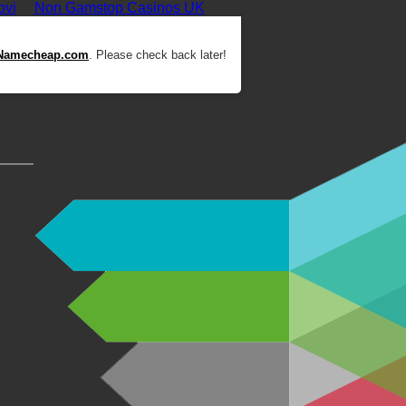
ovi
Non Gamstop Casinos UK
Namecheap.com
. Please check back later!