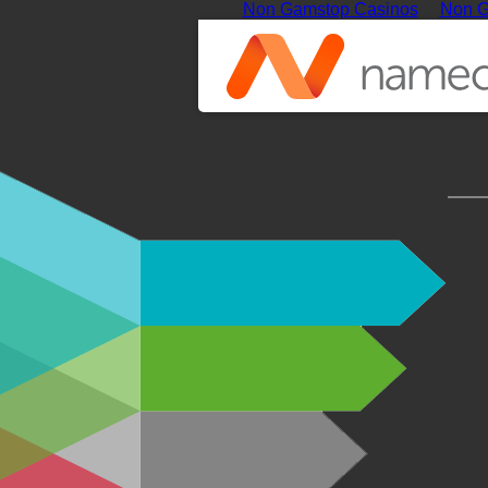
Non Gamstop Casinos
Non G