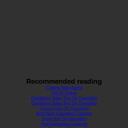
Recommended reading
Casino Non Aams
Siti Di Poker
Gambling Sites Not On Gamstop
Gambling Sites Not On Gamstop
Casino Not On Gamstop
Best Non Gamstop Casinos
Slots Not On Gamstop
Non Gamstop Casinos