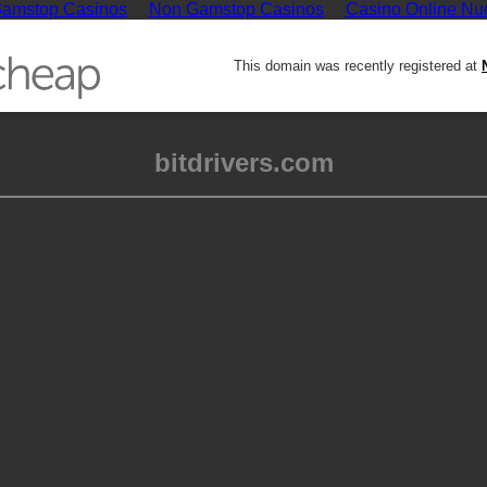
amstop Casinos
Non Gamstop Casinos
Casino Online Nu
This domain was recently registered at
bitdrivers.com