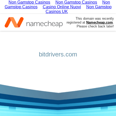
Non Gamstop Casinos
Non Gamstop Casinos
Non
Gamstop Casinos
Casino Online Nuovi
Non Gamstop
Casinos UK
This domain was recently
registered at
Namecheap.com
.
Please check back later!
bitdrivers.com