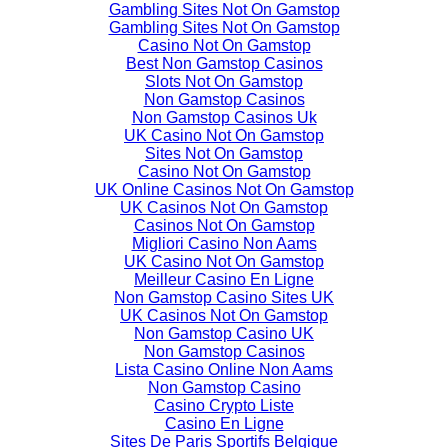
Gambling Sites Not On Gamstop
Gambling Sites Not On Gamstop
Casino Not On Gamstop
Best Non Gamstop Casinos
Slots Not On Gamstop
Non Gamstop Casinos
Non Gamstop Casinos Uk
UK Casino Not On Gamstop
Sites Not On Gamstop
Casino Not On Gamstop
UK Online Casinos Not On Gamstop
UK Casinos Not On Gamstop
Casinos Not On Gamstop
Migliori Casino Non Aams
UK Casino Not On Gamstop
Meilleur Casino En Ligne
Non Gamstop Casino Sites UK
UK Casinos Not On Gamstop
Non Gamstop Casino UK
Non Gamstop Casinos
Lista Casino Online Non Aams
Non Gamstop Casino
Casino Crypto Liste
Casino En Ligne
Sites De Paris Sportifs Belgique