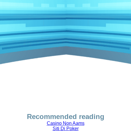
Recommended reading
Casino Non Aams
Siti Di Poker