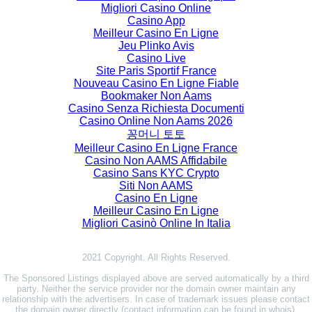
Migliori Casino Online
Casino App
Meilleur Casino En Ligne
Jeu Plinko Avis
Casino Live
Site Paris Sportif France
Nouveau Casino En Ligne Fiable
Bookmaker Non Aams
Casino Senza Richiesta Documenti
Casino Online Non Aams 2026
꽁머니 토토
Meilleur Casino En Ligne France
Casino Non AAMS Affidabile
Casino Sans KYC Crypto
Siti Non AAMS
Casino En Ligne
Meilleur Casino En Ligne
Migliori Casinò Online In Italia
2021 Copyright. All Rights Reserved.
The Sponsored Listings displayed above are served automatically by a third
party. Neither the service provider nor the domain owner maintain any
relationship with the advertisers. In case of trademark issues please contact
the domain owner directly (contact information can be found in whois).