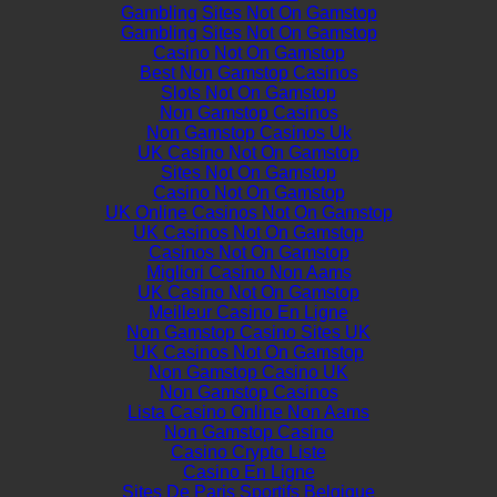
Gambling Sites Not On Gamstop
Gambling Sites Not On Gamstop
Casino Not On Gamstop
Best Non Gamstop Casinos
Slots Not On Gamstop
Non Gamstop Casinos
Non Gamstop Casinos Uk
UK Casino Not On Gamstop
Sites Not On Gamstop
Casino Not On Gamstop
UK Online Casinos Not On Gamstop
UK Casinos Not On Gamstop
Casinos Not On Gamstop
Migliori Casino Non Aams
UK Casino Not On Gamstop
Meilleur Casino En Ligne
Non Gamstop Casino Sites UK
UK Casinos Not On Gamstop
Non Gamstop Casino UK
Non Gamstop Casinos
Lista Casino Online Non Aams
Non Gamstop Casino
Casino Crypto Liste
Casino En Ligne
Sites De Paris Sportifs Belgique