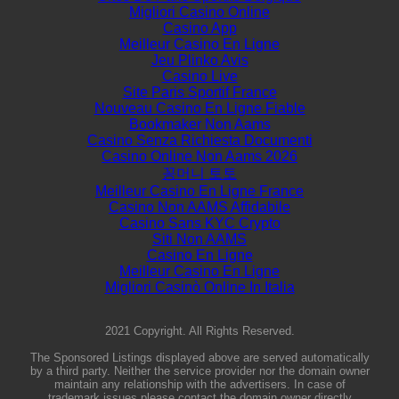
Migliori Casino Online
Casino App
Meilleur Casino En Ligne
Jeu Plinko Avis
Casino Live
Site Paris Sportif France
Nouveau Casino En Ligne Fiable
Bookmaker Non Aams
Casino Senza Richiesta Documenti
Casino Online Non Aams 2026
꽁머니 토토
Meilleur Casino En Ligne France
Casino Non AAMS Affidabile
Casino Sans KYC Crypto
Siti Non AAMS
Casino En Ligne
Meilleur Casino En Ligne
Migliori Casinò Online In Italia
2021 Copyright. All Rights Reserved.
The Sponsored Listings displayed above are served automatically
by a third party. Neither the service provider nor the domain owner
maintain any relationship with the advertisers. In case of
trademark issues please contact the domain owner directly