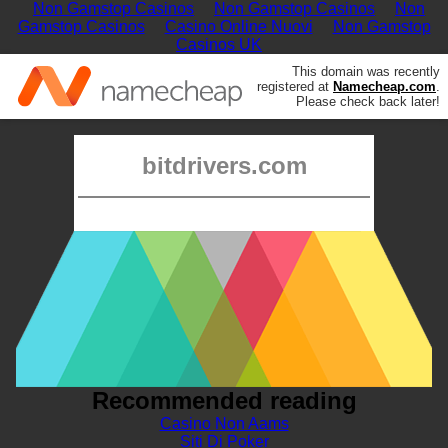
Non Gamstop Casinos
Non Gamstop Casinos
Non
Gamstop Casinos
Casino Online Nuovi
Non Gamstop
Casinos UK
This domain was recently
registered at
Namecheap.com
.
Please check back later!
bitdrivers.com
Recommended reading
Casino Non Aams
Siti Di Poker