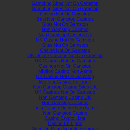
Gambling Sites Not On Gamstop
Gambling Sites Not On Gamstop
Casino Not On Gamstop
Best Non Gamstop Casinos
Slots Not On Gamstop
Non Gamstop Casinos
Non Gamstop Casinos Uk
UK Casino Not On Gamstop
Sites Not On Gamstop
Casino Not On Gamstop
UK Online Casinos Not On Gamstop
UK Casinos Not On Gamstop
Casinos Not On Gamstop
Migliori Casino Non Aams
UK Casino Not On Gamstop
Meilleur Casino En Ligne
Non Gamstop Casino Sites UK
UK Casinos Not On Gamstop
Non Gamstop Casino UK
Non Gamstop Casinos
Lista Casino Online Non Aams
Non Gamstop Casino
Casino Crypto Liste
Casino En Ligne
Sites De Paris Sportifs Belgique