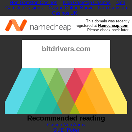
Non Gamstop Casinos
Non Gamstop Casinos
Non
Gamstop Casinos
Casino Online Nuovi
Non Gamstop
Casinos UK
This domain was recently
registered at
Namecheap.com
.
Please check back later!
bitdrivers.com
Recommended reading
Casino Non Aams
Siti Di Poker