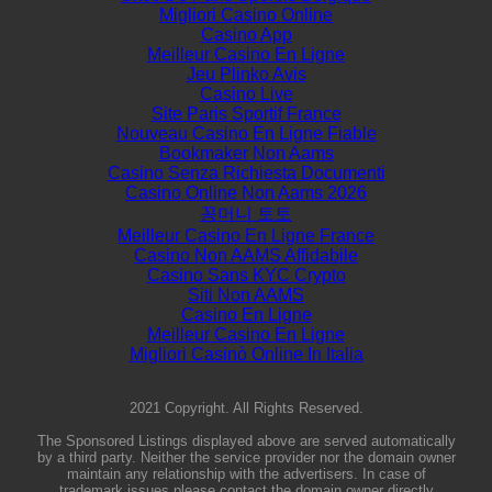
Migliori Casino Online
Casino App
Meilleur Casino En Ligne
Jeu Plinko Avis
Casino Live
Site Paris Sportif France
Nouveau Casino En Ligne Fiable
Bookmaker Non Aams
Casino Senza Richiesta Documenti
Casino Online Non Aams 2026
꽁머니 토토
Meilleur Casino En Ligne France
Casino Non AAMS Affidabile
Casino Sans KYC Crypto
Siti Non AAMS
Casino En Ligne
Meilleur Casino En Ligne
Migliori Casinò Online In Italia
2021 Copyright. All Rights Reserved.
The Sponsored Listings displayed above are served automatically
by a third party. Neither the service provider nor the domain owner
maintain any relationship with the advertisers. In case of
trademark issues please contact the domain owner directly