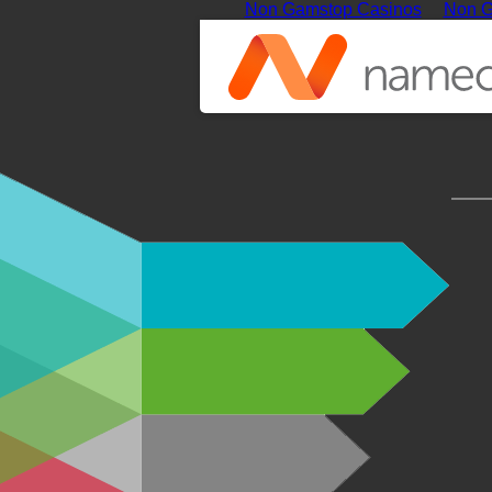
Non Gamstop Casinos
Non G