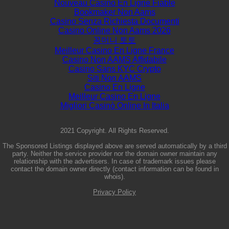
Nouveau Casino En Ligne Fiable
Bookmaker Non Aams
Casino Senza Richiesta Documenti
Casino Online Non Aams 2026
꽁머니 토토
Meilleur Casino En Ligne France
Casino Non AAMS Affidabile
Casino Sans KYC Crypto
Siti Non AAMS
Casino En Ligne
Meilleur Casino En Ligne
Migliori Casinò Online In Italia
2021 Copyright. All Rights Reserved.
The Sponsored Listings displayed above are served automatically by a third
party. Neither the service provider nor the domain owner maintain any
relationship with the advertisers. In case of trademark issues please
contact the domain owner directly (contact information can be found in
whois).
Privacy Policy