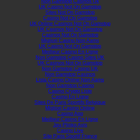
Non Gamstop Casinos Uk
UK Casino Not On Gamstop
Sites Not On Gamstop
Casino Not On Gamstop
UK Online Casinos Not On Gamstop
UK Casinos Not On Gamstop
Casinos Not On Gamstop
Migliori Casino Non Aams
UK Casino Not On Gamstop
Meilleur Casino En Ligne
Non Gamstop Casino Sites UK
UK Casinos Not On Gamstop
Non Gamstop Casino UK
Non Gamstop Casinos
Lista Casino Online Non Aams
Non Gamstop Casino
Casino Crypto Liste
Casino En Ligne
Sites De Paris Sportifs Belgique
Migliori Casino Online
Casino App
Meilleur Casino En Ligne
Jeu Plinko Avis
Casino Live
Site Paris Sportif France