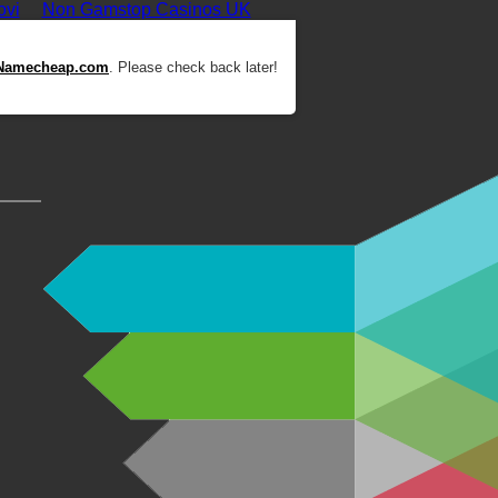
ovi
Non Gamstop Casinos UK
Namecheap.com
. Please check back later!