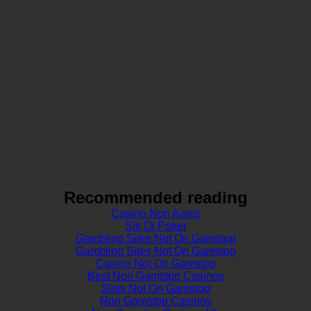
Recommended reading
Casino Non Aams
Siti Di Poker
Gambling Sites Not On Gamstop
Gambling Sites Not On Gamstop
Casino Not On Gamstop
Best Non Gamstop Casinos
Slots Not On Gamstop
Non Gamstop Casinos