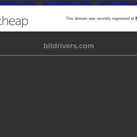
amstop Casinos
Non Gamstop Casinos
Casino Online Nu
This domain was recently registered at
bitdrivers.com