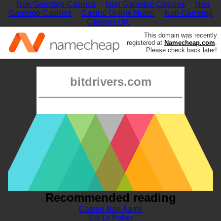
Non Gamstop Casinos
Non Gamstop Casinos
Non
Gamstop Casinos
Casino Online Nuovi
Non Gamstop
Casinos UK
This domain was recently
registered at
Namecheap.com
.
Please check back later!
bitdrivers.com
Recommended reading
Casino Non Aams
Siti Di Poker