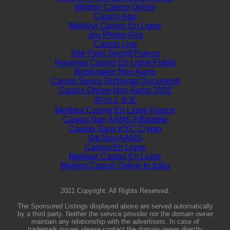
Migliori Casino Online
Casino App
Meilleur Casino En Ligne
Jeu Plinko Avis
Casino Live
Site Paris Sportif France
Nouveau Casino En Ligne Fiable
Bookmaker Non Aams
Casino Senza Richiesta Documenti
Casino Online Non Aams 2026
꽁머니 토토
Meilleur Casino En Ligne France
Casino Non AAMS Affidabile
Casino Sans KYC Crypto
Siti Non AAMS
Casino En Ligne
Meilleur Casino En Ligne
Migliori Casinò Online In Italia
2021 Copyright. All Rights Reserved.
The Sponsored Listings displayed above are served automatically
by a third party. Neither the service provider nor the domain owner
maintain any relationship with the advertisers. In case of
trademark issues please contact the domain owner directly