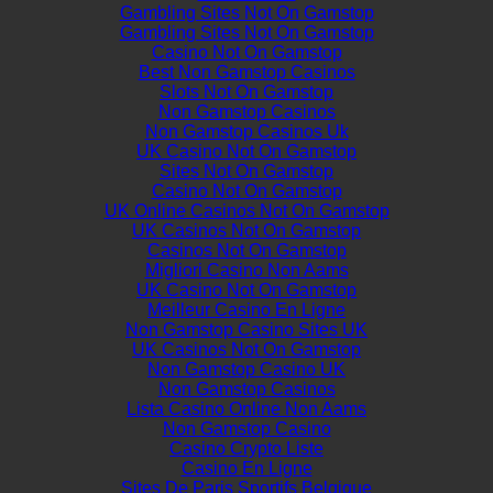
Gambling Sites Not On Gamstop
Gambling Sites Not On Gamstop
Casino Not On Gamstop
Best Non Gamstop Casinos
Slots Not On Gamstop
Non Gamstop Casinos
Non Gamstop Casinos Uk
UK Casino Not On Gamstop
Sites Not On Gamstop
Casino Not On Gamstop
UK Online Casinos Not On Gamstop
UK Casinos Not On Gamstop
Casinos Not On Gamstop
Migliori Casino Non Aams
UK Casino Not On Gamstop
Meilleur Casino En Ligne
Non Gamstop Casino Sites UK
UK Casinos Not On Gamstop
Non Gamstop Casino UK
Non Gamstop Casinos
Lista Casino Online Non Aams
Non Gamstop Casino
Casino Crypto Liste
Casino En Ligne
Sites De Paris Sportifs Belgique