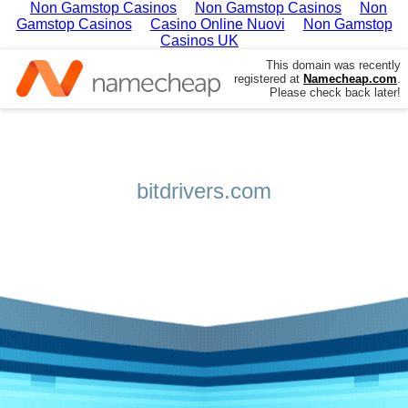
Non Gamstop Casinos
Non Gamstop Casinos
Non
Gamstop Casinos
Casino Online Nuovi
Non Gamstop
Casinos UK
This domain was recently
registered at
Namecheap.com
.
Please check back later!
bitdrivers.com