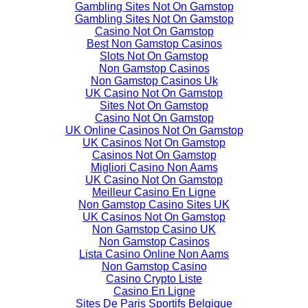
Gambling Sites Not On Gamstop
Gambling Sites Not On Gamstop
Casino Not On Gamstop
Best Non Gamstop Casinos
Slots Not On Gamstop
Non Gamstop Casinos
Non Gamstop Casinos Uk
UK Casino Not On Gamstop
Sites Not On Gamstop
Casino Not On Gamstop
UK Online Casinos Not On Gamstop
UK Casinos Not On Gamstop
Casinos Not On Gamstop
Migliori Casino Non Aams
UK Casino Not On Gamstop
Meilleur Casino En Ligne
Non Gamstop Casino Sites UK
UK Casinos Not On Gamstop
Non Gamstop Casino UK
Non Gamstop Casinos
Lista Casino Online Non Aams
Non Gamstop Casino
Casino Crypto Liste
Casino En Ligne
Sites De Paris Sportifs Belgique