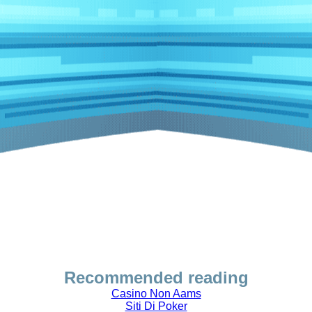
Recommended reading
Casino Non Aams
Siti Di Poker