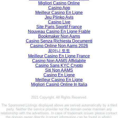
Migliori Casino Online
Casino App
Meilleur Casino En Ligne
Jeu Plinko Avis
Casino Live
Site Paris Sportif France
Nouveau Casino En Ligne Fiable
Bookmaker Non Aams
Casino Senza Richiesta Documenti
Casino Online Non Aams 2026
꽁머니 토토
Meilleur Casino En Ligne France
Casino Non AAMS Affidabile
Casino Sans KYC Crypto
Siti Non AAMS
Casino En Ligne
Meilleur Casino En Ligne
Migliori Casinò Online In Italia
2021 Copyright. All Rights Reserved.
The Sponsored Listings displayed above are served automatically by a third
party. Neither the service provider nor the domain owner maintain any
relationship with the advertisers. In case of trademark issues please contact
the domain owner directly (contact information can be found in whois).