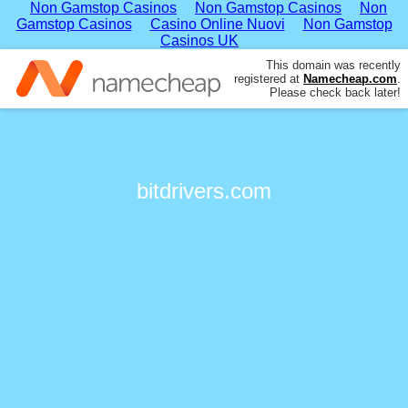
Non Gamstop Casinos
Non Gamstop Casinos
Non
Gamstop Casinos
Casino Online Nuovi
Non Gamstop
Casinos UK
This domain was recently
registered at
Namecheap.com
.
Please check back later!
bitdrivers.com