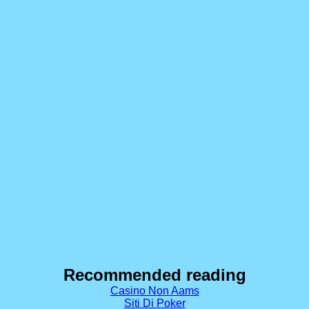
Recommended reading
Casino Non Aams
Siti Di Poker