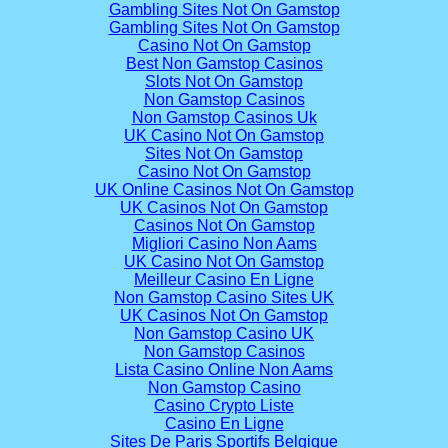
Gambling Sites Not On Gamstop
Gambling Sites Not On Gamstop
Casino Not On Gamstop
Best Non Gamstop Casinos
Slots Not On Gamstop
Non Gamstop Casinos
Non Gamstop Casinos Uk
UK Casino Not On Gamstop
Sites Not On Gamstop
Casino Not On Gamstop
UK Online Casinos Not On Gamstop
UK Casinos Not On Gamstop
Casinos Not On Gamstop
Migliori Casino Non Aams
UK Casino Not On Gamstop
Meilleur Casino En Ligne
Non Gamstop Casino Sites UK
UK Casinos Not On Gamstop
Non Gamstop Casino UK
Non Gamstop Casinos
Lista Casino Online Non Aams
Non Gamstop Casino
Casino Crypto Liste
Casino En Ligne
Sites De Paris Sportifs Belgique