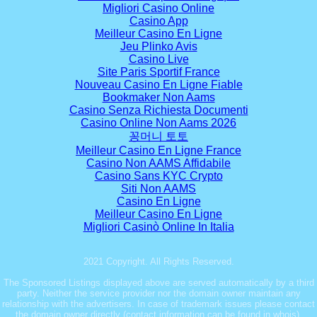
Migliori Casino Online
Casino App
Meilleur Casino En Ligne
Jeu Plinko Avis
Casino Live
Site Paris Sportif France
Nouveau Casino En Ligne Fiable
Bookmaker Non Aams
Casino Senza Richiesta Documenti
Casino Online Non Aams 2026
꽁머니 토토
Meilleur Casino En Ligne France
Casino Non AAMS Affidabile
Casino Sans KYC Crypto
Siti Non AAMS
Casino En Ligne
Meilleur Casino En Ligne
Migliori Casinò Online In Italia
2021 Copyright. All Rights Reserved.
The Sponsored Listings displayed above are served automatically by a third
party. Neither the service provider nor the domain owner maintain any
relationship with the advertisers. In case of trademark issues please contact
the domain owner directly (contact information can be found in whois).