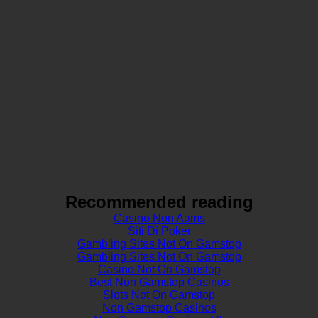
Recommended reading
Casino Non Aams
Siti Di Poker
Gambling Sites Not On Gamstop
Gambling Sites Not On Gamstop
Casino Not On Gamstop
Best Non Gamstop Casinos
Slots Not On Gamstop
Non Gamstop Casinos