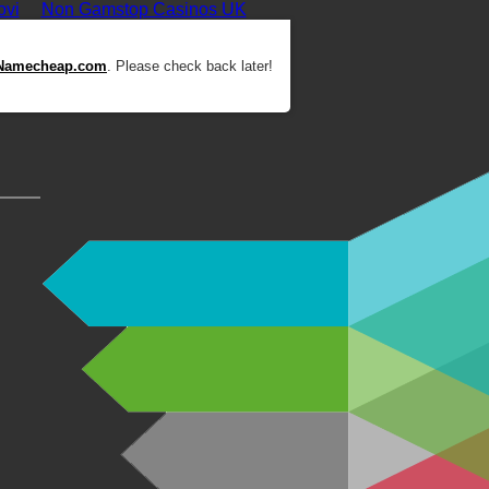
ovi
Non Gamstop Casinos UK
Namecheap.com
. Please check back later!