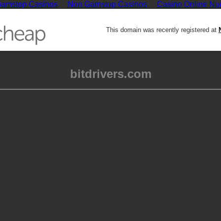
amstop Casinos
Non Gamstop Casinos
Casino Online Nu
This domain was recently registered at
bitdrivers.com