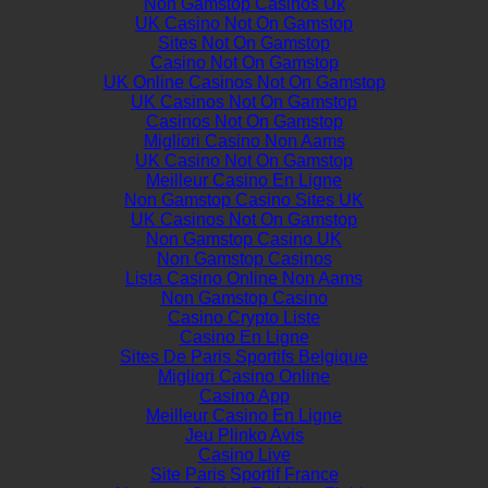
Non Gamstop Casinos Uk
UK Casino Not On Gamstop
Sites Not On Gamstop
Casino Not On Gamstop
UK Online Casinos Not On Gamstop
UK Casinos Not On Gamstop
Casinos Not On Gamstop
Migliori Casino Non Aams
UK Casino Not On Gamstop
Meilleur Casino En Ligne
Non Gamstop Casino Sites UK
UK Casinos Not On Gamstop
Non Gamstop Casino UK
Non Gamstop Casinos
Lista Casino Online Non Aams
Non Gamstop Casino
Casino Crypto Liste
Casino En Ligne
Sites De Paris Sportifs Belgique
Migliori Casino Online
Casino App
Meilleur Casino En Ligne
Jeu Plinko Avis
Casino Live
Site Paris Sportif France