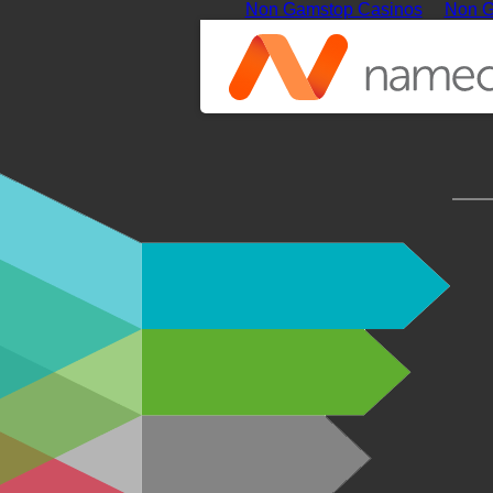
Non Gamstop Casinos
Non G