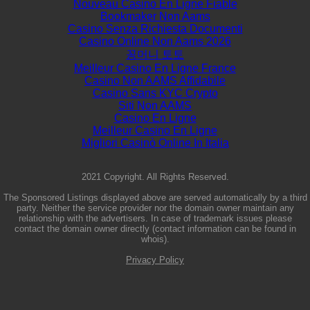
Nouveau Casino En Ligne Fiable
Bookmaker Non Aams
Casino Senza Richiesta Documenti
Casino Online Non Aams 2026
꽁머니 토토
Meilleur Casino En Ligne France
Casino Non AAMS Affidabile
Casino Sans KYC Crypto
Siti Non AAMS
Casino En Ligne
Meilleur Casino En Ligne
Migliori Casinò Online In Italia
2021 Copyright. All Rights Reserved.
The Sponsored Listings displayed above are served automatically by a third
party. Neither the service provider nor the domain owner maintain any
relationship with the advertisers. In case of trademark issues please
contact the domain owner directly (contact information can be found in
whois).
Privacy Policy