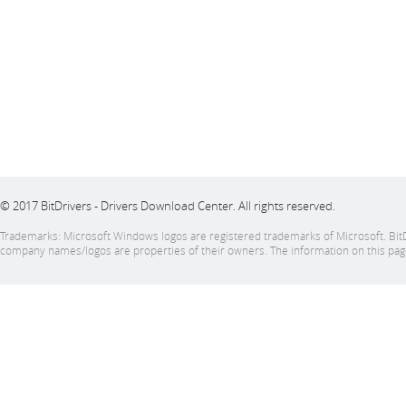
© 2017 BitDrivers - Drivers Download Center. All rights reserved.
Trademarks: Microsoft Windows logos are registered trademarks of Microsoft. BitDriver
company names/logos are properties of their owners. The information on this page