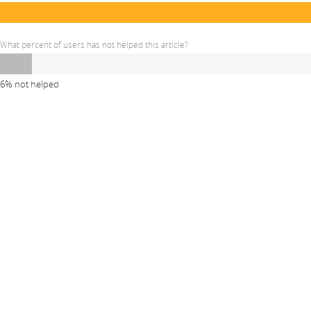
What percent of users has not helped this article?
6% not helped