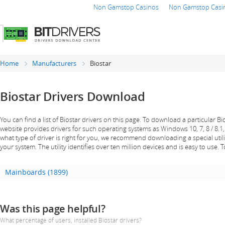
Non Gamstop Casinos
Non Gamstop Casi
Home
Manufacturers
Biostar
Biostar Drivers Download
You can find a list of Biostar drivers on this page. To download a particular Bios
website provides drivers for such operating systems as Windows 10, 7, 8 / 8.1,
what type of driver is right for you, we recommend downloading a special utility
your system. The utility identifies over ten million devices and is easy to use. 
Mainboards (1899)
Was this page helpful?
What percentage of users, installed Biostar drivers?