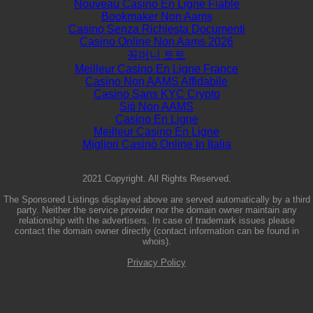
Nouveau Casino En Ligne Fiable
Bookmaker Non Aams
Casino Senza Richiesta Documenti
Casino Online Non Aams 2026
꽁머니 토토
Meilleur Casino En Ligne France
Casino Non AAMS Affidabile
Casino Sans KYC Crypto
Siti Non AAMS
Casino En Ligne
Meilleur Casino En Ligne
Migliori Casinò Online In Italia
2021 Copyright. All Rights Reserved.
The Sponsored Listings displayed above are served automatically by a third
party. Neither the service provider nor the domain owner maintain any
relationship with the advertisers. In case of trademark issues please
contact the domain owner directly (contact information can be found in
whois).
Privacy Policy