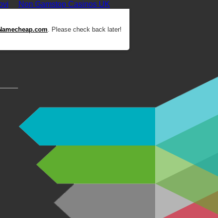
ovi
Non Gamstop Casinos UK
Namecheap.com
. Please check back later!