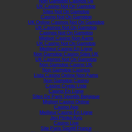
Non Gamstop Casinos Uk
UK Casino Not On Gamstop
Sites Not On Gamstop
Casino Not On Gamstop
UK Online Casinos Not On Gamstop
UK Casinos Not On Gamstop
Casinos Not On Gamstop
Migliori Casino Non Aams
UK Casino Not On Gamstop
Meilleur Casino En Ligne
Non Gamstop Casino Sites UK
UK Casinos Not On Gamstop
Non Gamstop Casino UK
Non Gamstop Casinos
Lista Casino Online Non Aams
Non Gamstop Casino
Casino Crypto Liste
Casino En Ligne
Sites De Paris Sportifs Belgique
Migliori Casino Online
Casino App
Meilleur Casino En Ligne
Jeu Plinko Avis
Casino Live
Site Paris Sportif France