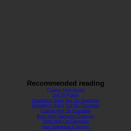
Recommended reading
Casino Non Aams
Siti Di Poker
Gambling Sites Not On Gamstop
Gambling Sites Not On Gamstop
Casino Not On Gamstop
Best Non Gamstop Casinos
Slots Not On Gamstop
Non Gamstop Casinos