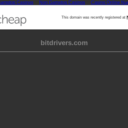
amstop Casinos
Non Gamstop Casinos
Casino Online Nu
This domain was recently registered at
bitdrivers.com