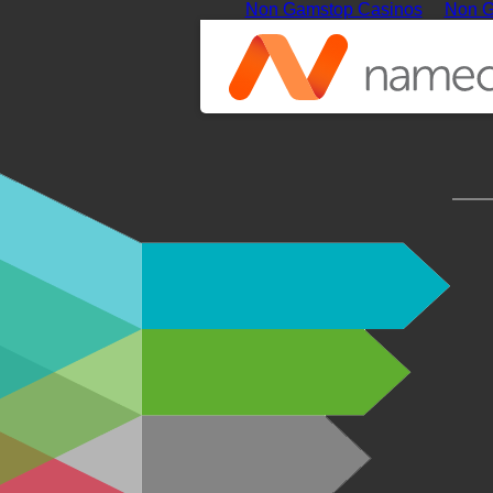
Non Gamstop Casinos
Non G