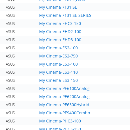
My Cinema 7131 SE
ASUS
My Cinema 7131 SE SERIES
ASUS
My Cinema-EHC3-150
ASUS
My Cinema-EHD2-100
ASUS
My Cinema-EHD3-100
ASUS
My Cinema-ES2-100
ASUS
My Cinema-ES2-750
ASUS
My Cinema-ES3-100
ASUS
My Cinema-ES3-110
ASUS
My Cinema-ES3-150
ASUS
My Cinema-PE6100Analog
ASUS
My Cinema-PE6200Analog
ASUS
My Cinema-PE6300Hybrid
ASUS
My Cinema-PE9400Combo
ASUS
My Cinema-PHC3-100
ASUS
My Cinema-PHC3-150
ASUS