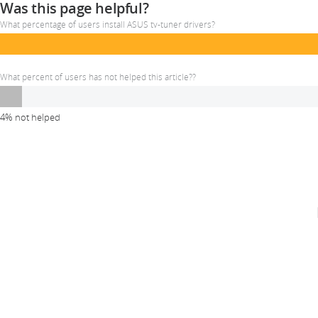
Was this page helpful?
What percentage of users install ASUS tv-tuner drivers?
What percent of users has not helped this article??
4% not helped