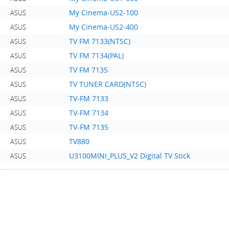
My Cinema-US2-100
ASUS
My Cinema-US2-400
ASUS
TV FM 7133(NTSC)
ASUS
TV FM 7134(PAL)
ASUS
TV FM 7135
ASUS
TV TUNER CARD(NTSC)
ASUS
TV-FM 7133
ASUS
TV-FM 7134
ASUS
TV-FM 7135
ASUS
TV880
ASUS
U3100MINI_PLUS_V2 Digital TV Stick
ASUS