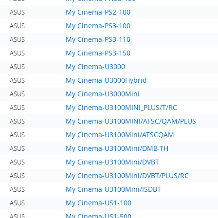
My Cinema-PS2-100
ASUS
My Cinema-PS3-100
ASUS
My Cinema-PS3-110
ASUS
My Cinema-PS3-150
ASUS
My Cinema-U3000
ASUS
My Cinema-U3000Hybrid
ASUS
My Cinema-U3000Mini
ASUS
My Cinema-U3100MINI_PLUS/T/RC
ASUS
My Cinema-U3100MINI/ATSC/QAM/PLUS
ASUS
My Cinema-U3100Mini/ATSCQAM
ASUS
My Cinema-U3100Mini/DMB-TH
ASUS
My Cinema-U3100Mini/DVBT
ASUS
My Cinema-U3100Mini/DVBT/PLUS/RC
ASUS
My Cinema-U3100Mini/ISDBT
ASUS
My Cinema-US1-100
ASUS
My Cinema-US1-500
ASUS