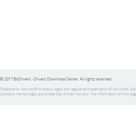
© 2017 BitDrivers - Drivers Download Center. All rights reserved.
Trademarks: Microsoft Windows logos are registered trademarks of Microsoft. BitDrive
company names/logos are properties of their owners. The information on this page