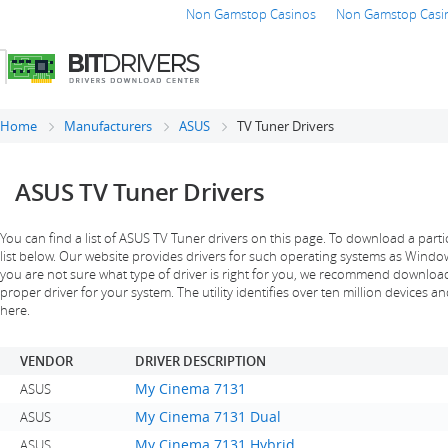
Non Gamstop Casinos
Non Gamstop Casi
Home
Manufacturers
ASUS
TV Tuner Drivers
ASUS TV Tuner Drivers
You can find a list of ASUS TV Tuner drivers on this page. To download a partic
list below. Our website provides drivers for such operating systems as Windows 
you are not sure what type of driver is right for you, we recommend downloading
proper driver for your system. The utility identifies over ten million devices an
here.
VENDOR
DRIVER DESCRIPTION
My Cinema 7131
ASUS
My Cinema 7131 Dual
ASUS
My Cinema 7131 Hybrid
ASUS