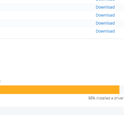
Download
Download
Download
Download
?
98% installed a driver