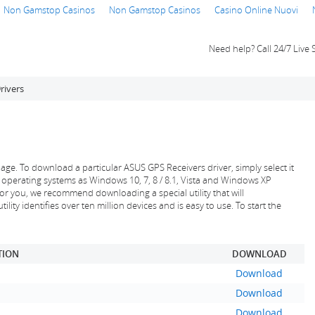
Non Gamstop Casinos
Non Gamstop Casinos
Casino Online Nuovi
Need help? Call 24/7 Live 
rivers
page. To download a particular ASUS GPS Receivers driver, simply select it
h operating systems as Windows 10, 7, 8 / 8.1, Vista and Windows XP
t for you, we recommend downloading a special utility that will
ility identifies over ten million devices and is easy to use. To start the
TION
DOWNLOAD
Download
Download
Download