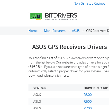
Non Gamstop Casinos
Home
Manufacturers
ASUS
GPS Receivers D
ASUS GPS Receivers Drivers
You can find a list of ASUS GPS Receivers drivers on this 
from the list below. Our website provides drivers for suc
(64/32 Bit). If you are not sure what type of driver is righ
automatically select a proper driver for your system. The ut
download, please, click here.
VENDOR
DRIVER DESCRIP
R300
ASUS
R600
ASUS
R700
ASUS