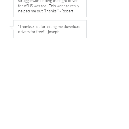
struggle with finding the right driver
for ASUS was real. This website really
helped me out. Thanks!" - Robert
"Thanks a lot for letting me download
drivers for free!" - Joseph