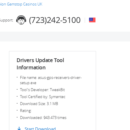
Non Gamstop Casinos UK
(723)242-5100
Support:
Drivers Update Tool
Information
File name: asus-gps-receivers-driver-
setup.exe
Tool's Developer: TweakBit
Tool Certified by: Symantec
Download Size: 3.1 MB
Rating:
Downloaded: 943.473 times
Start Download