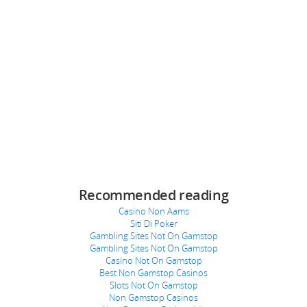
Recommended reading
Casino Non Aams
Siti Di Poker
Gambling Sites Not On Gamstop
Gambling Sites Not On Gamstop
Casino Not On Gamstop
Best Non Gamstop Casinos
Slots Not On Gamstop
Non Gamstop Casinos