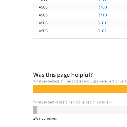
R700T
ASUS
R710
ASUS
S101
ASUS
S102
ASUS
Was this page helpful?
What percentage of users install ASUS gps-receivers drivers
What percent of users has not helped this article??
2% not helped