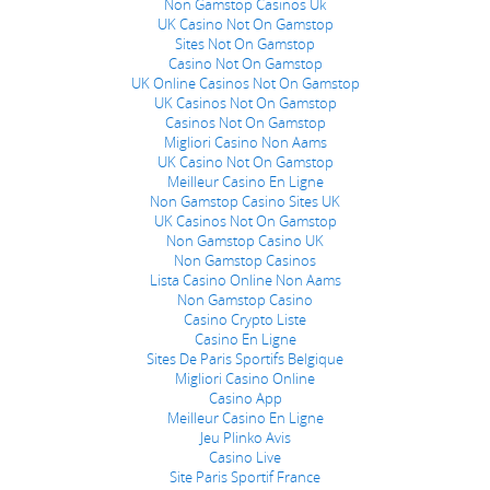
Non Gamstop Casinos Uk
UK Casino Not On Gamstop
Sites Not On Gamstop
Casino Not On Gamstop
UK Online Casinos Not On Gamstop
UK Casinos Not On Gamstop
Casinos Not On Gamstop
Migliori Casino Non Aams
UK Casino Not On Gamstop
Meilleur Casino En Ligne
Non Gamstop Casino Sites UK
UK Casinos Not On Gamstop
Non Gamstop Casino UK
Non Gamstop Casinos
Lista Casino Online Non Aams
Non Gamstop Casino
Casino Crypto Liste
Casino En Ligne
Sites De Paris Sportifs Belgique
Migliori Casino Online
Casino App
Meilleur Casino En Ligne
Jeu Plinko Avis
Casino Live
Site Paris Sportif France