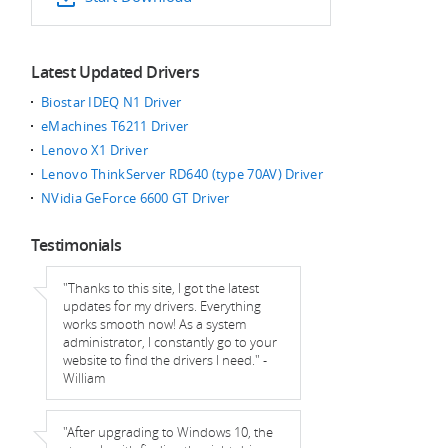
Latest Updated Drivers
Biostar IDEQ N1 Driver
eMachines T6211 Driver
Lenovo X1 Driver
Lenovo ThinkServer RD640 (type 70AV) Driver
NVidia GeForce 6600 GT Driver
Testimonials
"Thanks to this site, I got the latest
updates for my drivers. Everything
works smooth now! As a system
administrator, I constantly go to your
website to find the drivers I need." -
William
"After upgrading to Windows 10, the