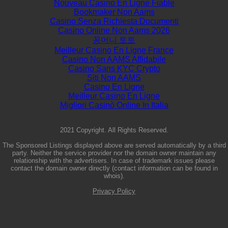
Nouveau Casino En Ligne Fiable
Bookmaker Non Aams
Casino Senza Richiesta Documenti
Casino Online Non Aams 2026
꽁머니 토토
Meilleur Casino En Ligne France
Casino Non AAMS Affidabile
Casino Sans KYC Crypto
Siti Non AAMS
Casino En Ligne
Meilleur Casino En Ligne
Migliori Casinò Online In Italia
2021 Copyright. All Rights Reserved.
The Sponsored Listings displayed above are served automatically by a third
party. Neither the service provider nor the domain owner maintain any
relationship with the advertisers. In case of trademark issues please
contact the domain owner directly (contact information can be found in
whois).
Privacy Policy