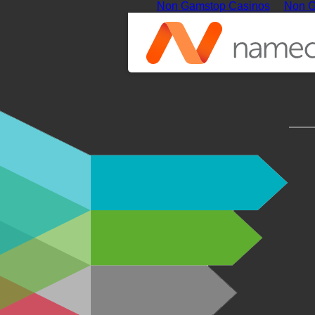
Non Gamstop Casinos
Non G