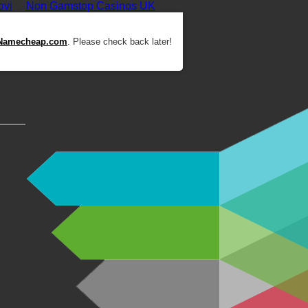
ovi
Non Gamstop Casinos UK
Namecheap.com
. Please check back later!