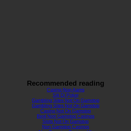
Recommended reading
Casino Non Aams
Siti Di Poker
Gambling Sites Not On Gamstop
Gambling Sites Not On Gamstop
Casino Not On Gamstop
Best Non Gamstop Casinos
Slots Not On Gamstop
Non Gamstop Casinos