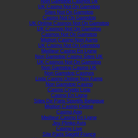
Non Gamstop Casinos Uk
UK Casino Not On Gamstop
Sites Not On Gamstop
Casino Not On Gamstop
UK Online Casinos Not On Gamstop
UK Casinos Not On Gamstop
Casinos Not On Gamstop
Migliori Casino Non Aams
UK Casino Not On Gamstop
Meilleur Casino En Ligne
Non Gamstop Casino Sites UK
UK Casinos Not On Gamstop
Non Gamstop Casino UK
Non Gamstop Casinos
Lista Casino Online Non Aams
Non Gamstop Casino
Casino Crypto Liste
Casino En Ligne
Sites De Paris Sportifs Belgique
Migliori Casino Online
Casino App
Meilleur Casino En Ligne
Jeu Plinko Avis
Casino Live
Site Paris Sportif France