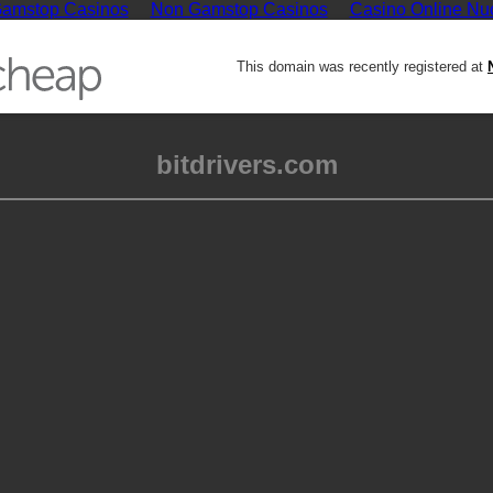
amstop Casinos
Non Gamstop Casinos
Casino Online Nu
This domain was recently registered at
bitdrivers.com