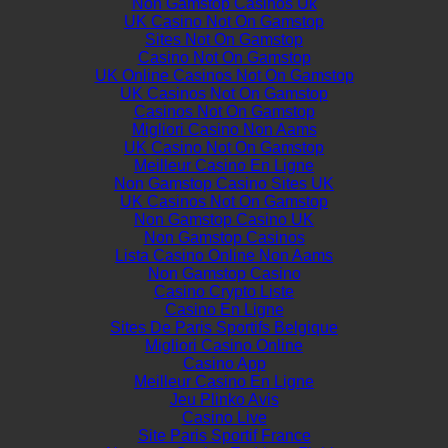
Non Gamstop Casinos Uk
UK Casino Not On Gamstop
Sites Not On Gamstop
Casino Not On Gamstop
UK Online Casinos Not On Gamstop
UK Casinos Not On Gamstop
Casinos Not On Gamstop
Migliori Casino Non Aams
UK Casino Not On Gamstop
Meilleur Casino En Ligne
Non Gamstop Casino Sites UK
UK Casinos Not On Gamstop
Non Gamstop Casino UK
Non Gamstop Casinos
Lista Casino Online Non Aams
Non Gamstop Casino
Casino Crypto Liste
Casino En Ligne
Sites De Paris Sportifs Belgique
Migliori Casino Online
Casino App
Meilleur Casino En Ligne
Jeu Plinko Avis
Casino Live
Site Paris Sportif France