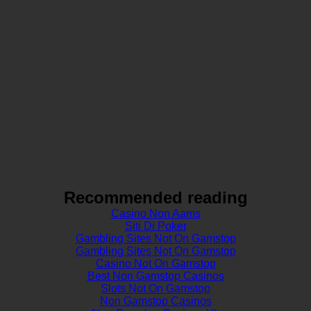
Recommended reading
Casino Non Aams
Siti Di Poker
Gambling Sites Not On Gamstop
Gambling Sites Not On Gamstop
Casino Not On Gamstop
Best Non Gamstop Casinos
Slots Not On Gamstop
Non Gamstop Casinos