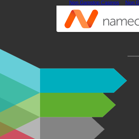
Non Gamstop Casinos
Non G