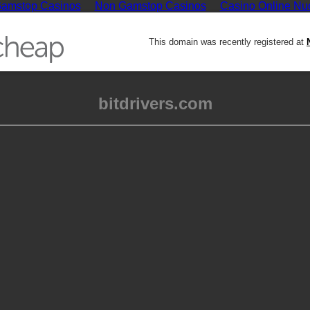
amstop Casinos
Non Gamstop Casinos
Casino Online Nu
This domain was recently registered at
bitdrivers.com