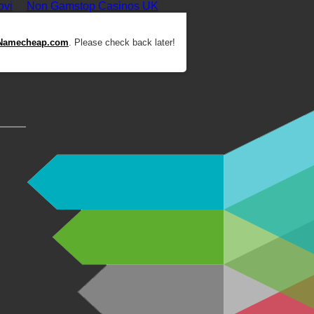
ovi
Non Gamstop Casinos UK
Namecheap.com
. Please check back later!