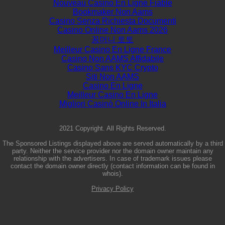
Nouveau Casino En Ligne Fiable
Bookmaker Non Aams
Casino Senza Richiesta Documenti
Casino Online Non Aams 2026
꽁머니 토토
Meilleur Casino En Ligne France
Casino Non AAMS Affidabile
Casino Sans KYC Crypto
Siti Non AAMS
Casino En Ligne
Meilleur Casino En Ligne
Migliori Casinò Online In Italia
2021 Copyright. All Rights Reserved.
The Sponsored Listings displayed above are served automatically by a third
party. Neither the service provider nor the domain owner maintain any
relationship with the advertisers. In case of trademark issues please
contact the domain owner directly (contact information can be found in
whois).
Privacy Policy