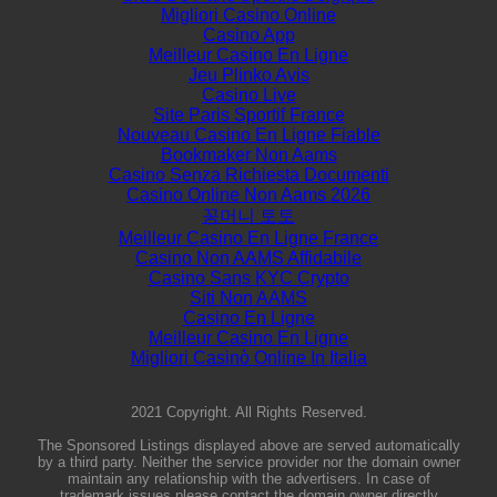
Migliori Casino Online
Casino App
Meilleur Casino En Ligne
Jeu Plinko Avis
Casino Live
Site Paris Sportif France
Nouveau Casino En Ligne Fiable
Bookmaker Non Aams
Casino Senza Richiesta Documenti
Casino Online Non Aams 2026
꽁머니 토토
Meilleur Casino En Ligne France
Casino Non AAMS Affidabile
Casino Sans KYC Crypto
Siti Non AAMS
Casino En Ligne
Meilleur Casino En Ligne
Migliori Casinò Online In Italia
2021 Copyright. All Rights Reserved.
The Sponsored Listings displayed above are served automatically
by a third party. Neither the service provider nor the domain owner
maintain any relationship with the advertisers. In case of
trademark issues please contact the domain owner directly