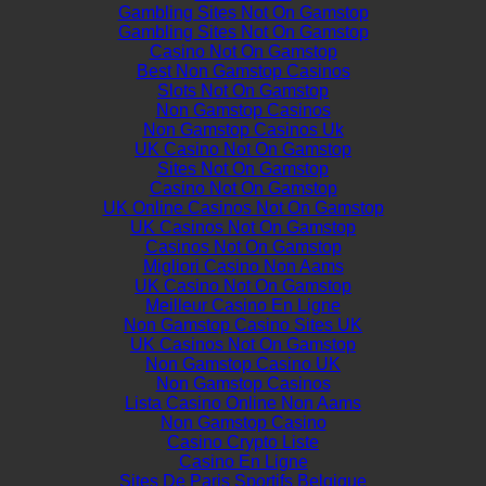
Gambling Sites Not On Gamstop
Gambling Sites Not On Gamstop
Casino Not On Gamstop
Best Non Gamstop Casinos
Slots Not On Gamstop
Non Gamstop Casinos
Non Gamstop Casinos Uk
UK Casino Not On Gamstop
Sites Not On Gamstop
Casino Not On Gamstop
UK Online Casinos Not On Gamstop
UK Casinos Not On Gamstop
Casinos Not On Gamstop
Migliori Casino Non Aams
UK Casino Not On Gamstop
Meilleur Casino En Ligne
Non Gamstop Casino Sites UK
UK Casinos Not On Gamstop
Non Gamstop Casino UK
Non Gamstop Casinos
Lista Casino Online Non Aams
Non Gamstop Casino
Casino Crypto Liste
Casino En Ligne
Sites De Paris Sportifs Belgique