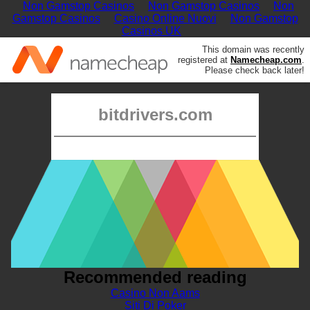
Non Gamstop Casinos
Non Gamstop Casinos
Non
Gamstop Casinos
Casino Online Nuovi
Non Gamstop
Casinos UK
This domain was recently
registered at
Namecheap.com
.
Please check back later!
bitdrivers.com
Recommended reading
Casino Non Aams
Siti Di Poker