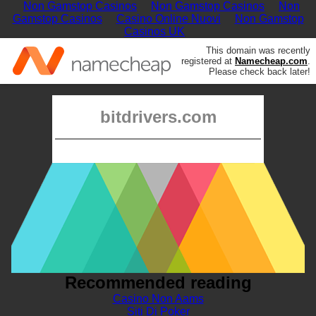
Non Gamstop Casinos
Non Gamstop Casinos
Non
Gamstop Casinos
Casino Online Nuovi
Non Gamstop
Casinos UK
This domain was recently
registered at
Namecheap.com
.
Please check back later!
bitdrivers.com
Recommended reading
Casino Non Aams
Siti Di Poker