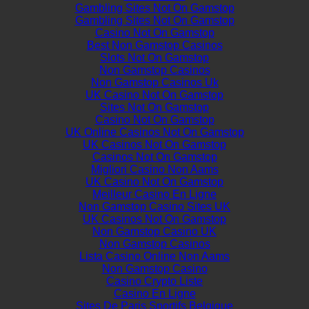
Gambling Sites Not On Gamstop
Gambling Sites Not On Gamstop
Casino Not On Gamstop
Best Non Gamstop Casinos
Slots Not On Gamstop
Non Gamstop Casinos
Non Gamstop Casinos Uk
UK Casino Not On Gamstop
Sites Not On Gamstop
Casino Not On Gamstop
UK Online Casinos Not On Gamstop
UK Casinos Not On Gamstop
Casinos Not On Gamstop
Migliori Casino Non Aams
UK Casino Not On Gamstop
Meilleur Casino En Ligne
Non Gamstop Casino Sites UK
UK Casinos Not On Gamstop
Non Gamstop Casino UK
Non Gamstop Casinos
Lista Casino Online Non Aams
Non Gamstop Casino
Casino Crypto Liste
Casino En Ligne
Sites De Paris Sportifs Belgique