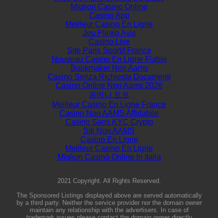
Migliori Casino Online
Casino App
Meilleur Casino En Ligne
Jeu Plinko Avis
Casino Live
Site Paris Sportif France
Nouveau Casino En Ligne Fiable
Bookmaker Non Aams
Casino Senza Richiesta Documenti
Casino Online Non Aams 2026
꽁머니 토토
Meilleur Casino En Ligne France
Casino Non AAMS Affidabile
Casino Sans KYC Crypto
Siti Non AAMS
Casino En Ligne
Meilleur Casino En Ligne
Migliori Casinò Online In Italia
2021 Copyright. All Rights Reserved.
The Sponsored Listings displayed above are served automatically
by a third party. Neither the service provider nor the domain owner
maintain any relationship with the advertisers. In case of
trademark issues please contact the domain owner directly