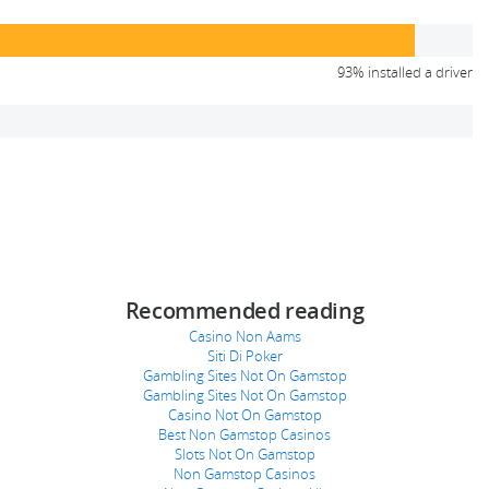
93% installed a driver
Recommended reading
Casino Non Aams
Siti Di Poker
Gambling Sites Not On Gamstop
Gambling Sites Not On Gamstop
Casino Not On Gamstop
Best Non Gamstop Casinos
Slots Not On Gamstop
Non Gamstop Casinos