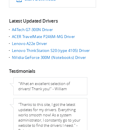
Latest Updated Drivers
A4Tech G7-300N Driver
ACER TravelMate P246M-MG Driver
Lenovo A22e Driver
Lenovo ThinkStation S20 (type 4105) Driver
NVidia GeForce 300M (Notebooks) Driver
Testimonials
"What an excellent selection of
drivers! Thank you!" - William
"Thanks to this site, I got the latest
updates for my drivers. Everything
works smooth now! As a system
administrator, I constantly go to your
website to find the drivers I need." -