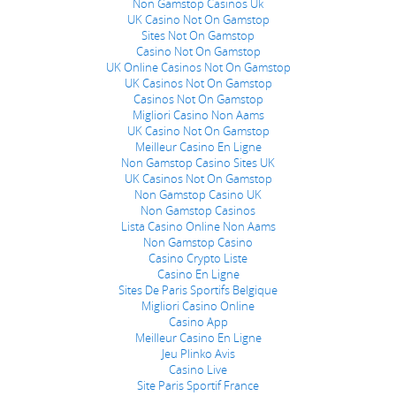
Non Gamstop Casinos Uk
UK Casino Not On Gamstop
Sites Not On Gamstop
Casino Not On Gamstop
UK Online Casinos Not On Gamstop
UK Casinos Not On Gamstop
Casinos Not On Gamstop
Migliori Casino Non Aams
UK Casino Not On Gamstop
Meilleur Casino En Ligne
Non Gamstop Casino Sites UK
UK Casinos Not On Gamstop
Non Gamstop Casino UK
Non Gamstop Casinos
Lista Casino Online Non Aams
Non Gamstop Casino
Casino Crypto Liste
Casino En Ligne
Sites De Paris Sportifs Belgique
Migliori Casino Online
Casino App
Meilleur Casino En Ligne
Jeu Plinko Avis
Casino Live
Site Paris Sportif France