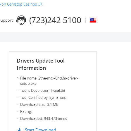
Non Gamstop Casinos UK
(723)242-5100
Support:
Drivers Update Tool
Information
File name: 2the-max-8hd3a-driver-
setup.exe
Tool's Developer: TweakBit
Tool Certified by: Symantec
Download Size: 3.1 MB
Rating:
Downloaded: 943.473 times
Start Download