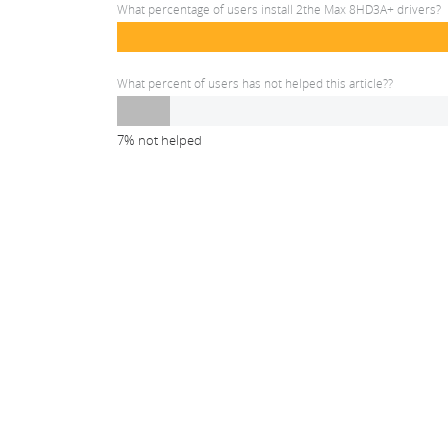
What percentage of users install 2the Max 8HD3A+ drivers?
What percent of users has not helped this article??
7% not helped