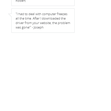
Robert
"I had to deal with computer freezes
all the time. After I downloaded the
driver from your website, the problem
was gone!" - Joseph