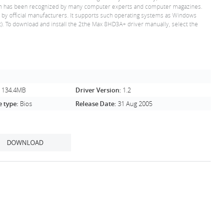
 which has been recognized by many computer experts and computer magazines.
ed by official manufacturers. It supports such operating systems as Windows
). To download and install the 2the Max 8HD3A+ driver manually, select the
:
134.4MB
Driver Version:
1.2
e type:
Bios
Release Date:
31 Aug 2005
DOWNLOAD