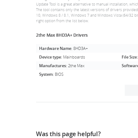
Update Tool is a great alternative to manual installation,
The tool contains only the latest versions of drivers provid
10, Windows 8 / 8.1, Windows 7 and Windows Vista (64/32 bit
right option from the list below.
2the Max 8HD3A+ Drivers
Hardware Name:
8HD3A+
Device type:
Mainboards
File Size
Manufactures:
2the Max
Softwar
System:
BIOS
Was this page helpful?