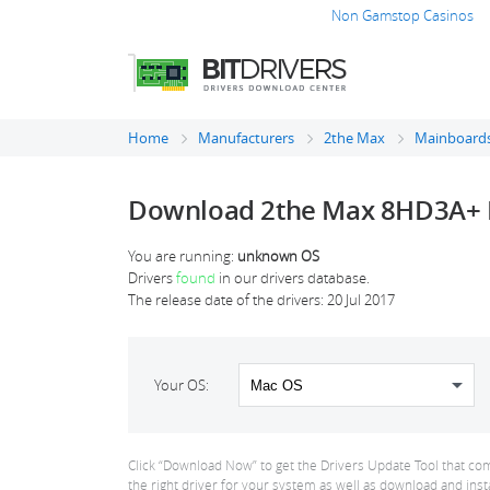
Non Gamstop Casinos
Home
Manufacturers
2the Max
Mainboards
Download 2the Max 8HD3A+ 
You are running:
unknown OS
Drivers
found
in our drivers database.
The release date of the drivers:
20 Jul 2017
Your OS:
Click “Download Now” to get the Drivers Update Tool that com
the right driver for your system as well as download and inst