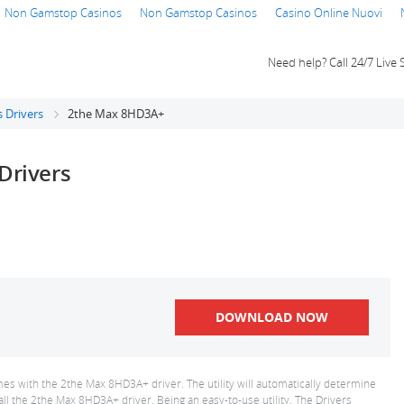
Non Gamstop Casinos
Non Gamstop Casinos
Casino Online Nuovi
Need help? Call 24/7 Live 
 Drivers
2the Max 8HD3A+
Drivers
DOWNLOAD NOW
es with the 2the Max 8HD3A+ driver. The utility will automatically determine
all the 2the Max 8HD3A+ driver. Being an easy-to-use utility, The Drivers