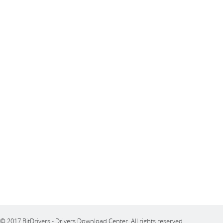
© 2017 BitDrivers - Drivers Download Center. All rights reserved.