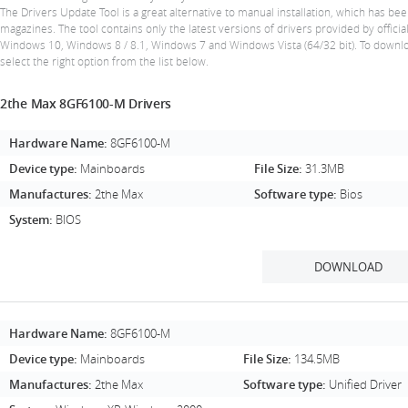
The Drivers Update Tool is a great alternative to manual installation, which has
magazines. The tool contains only the latest versions of drivers provided by offic
Windows 10, Windows 8 / 8.1, Windows 7 and Windows Vista (64/32 bit). To downlo
select the right option from the list below.
2the Max 8GF6100-M Drivers
Hardware Name:
8GF6100-M
Device type:
Mainboards
File Size:
31.3MB
Manufactures:
2the Max
Software type:
Bios
System:
BIOS
DOWNLOAD
Hardware Name:
8GF6100-M
Device type:
Mainboards
File Size:
134.5MB
Manufactures:
2the Max
Software type:
Unified Driver