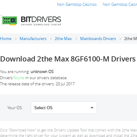
Non Gamstop Casinos
Non Gamstop Casi
Home
Manufacturers
2the Max
Mainboards Drivers
2the M
Download 2the Max 8GF6100-M Drivers
You are running:
unknown OS
Drivers
found
in our drivers database.
The release date of the drivers:
20 Jul 2017
Your OS:
Click “Download Now” to get the Drivers Update Tool that comes with the 2the Max 
determine the right driver for your system as well as download and install the 2th