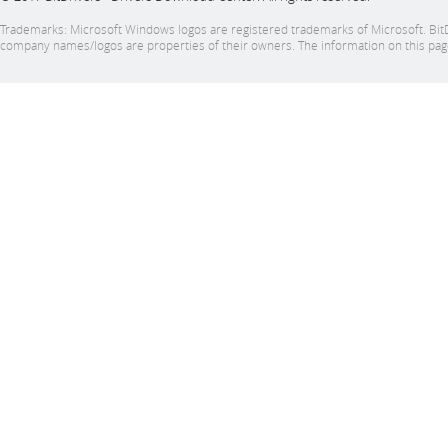
Trademarks: Microsoft Windows logos are registered trademarks of Microsoft. BitDrive
company names/logos are properties of their owners. The information on this page