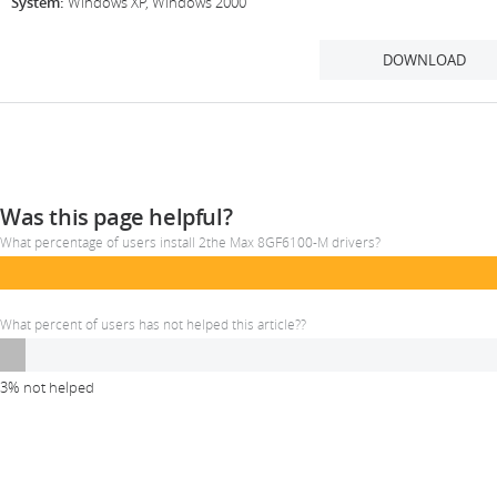
System:
Windows XP, Windows 2000
DOWNLOAD
Was this page helpful?
What percentage of users install 2the Max 8GF6100-M drivers?
What percent of users has not helped this article??
3% not helped